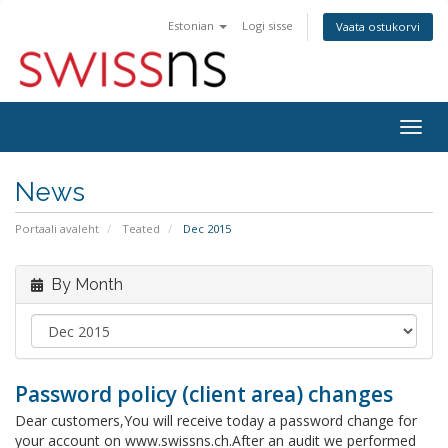
Estonian
Logi sisse
Vaata ostukorvi
Togg
navig
News
Portaali avaleht
Teated
Dec 2015
By Month
Password policy (client area) changes
Dear customers,You will receive today a password change for
your account on www.swissns.ch.After an audit we performed