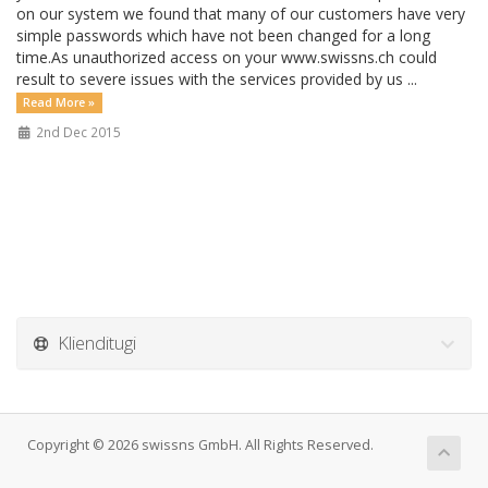
on our system we found that many of our customers have very
simple passwords which have not been changed for a long
time.As unauthorized access on your www.swissns.ch could
result to severe issues with the services provided by us ...
Read More »
2nd Dec 2015
Klienditugi
Copyright © 2026 swissns GmbH. All Rights Reserved.