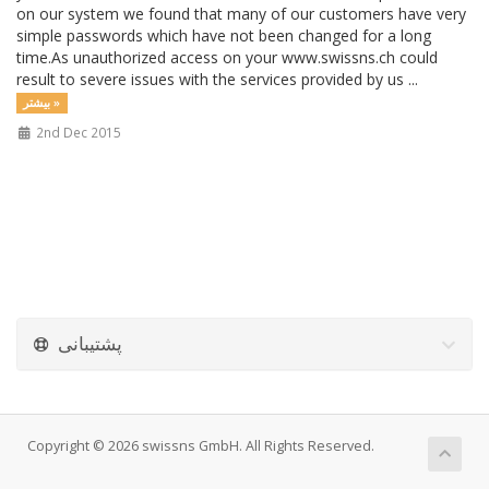
on our system we found that many of our customers have very
simple passwords which have not been changed for a long
time.As unauthorized access on your www.swissns.ch could
result to severe issues with the services provided by us ...
بیشتر »
2nd Dec 2015
پشتیبانی
Copyright © 2026 swissns GmbH. All Rights Reserved.