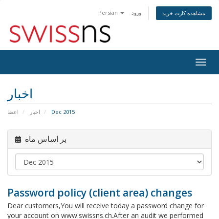
Persian
ورود
مشاهده کارت خرید
Togg
navig
اخبار
اعضا
اخبار
Dec 2015
بر اساس ماه
Password policy (client area) changes
Dear customers,You will receive today a password change for
your account on www.swissns.ch.After an audit we performed