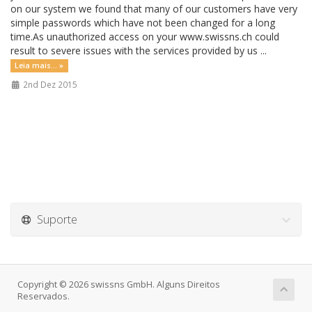
on our system we found that many of our customers have very
simple passwords which have not been changed for a long
time.As unauthorized access on your www.swissns.ch could
result to severe issues with the services provided by us ...
Leia mais... »
2nd Dez 2015
Suporte
Copyright © 2026 swissns GmbH. Alguns Direitos
Reservados.