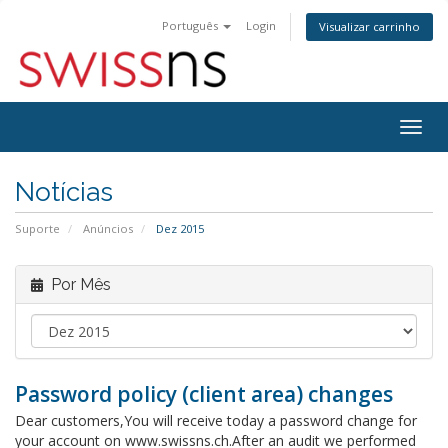
Português
Login
Visualizar carrinho
Alter
nave
Notícias
Suporte
Anúncios
Dez 2015
Por Mês
Password policy (client area) changes
Dear customers,You will receive today a password change for
your account on www.swissns.ch.After an audit we performed