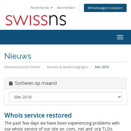
Nederlands
Aanmelden
Winkelwagen bekijken
Navig
in-/u
Nieuws
Klantensysteem Home
Nieuws & Aankondigingen
Mei 2016
Sorteren op maand
Whois service restored
The past few days we have been experiencing problems with
our whois service of our site on .com, .net and .org TLDs.