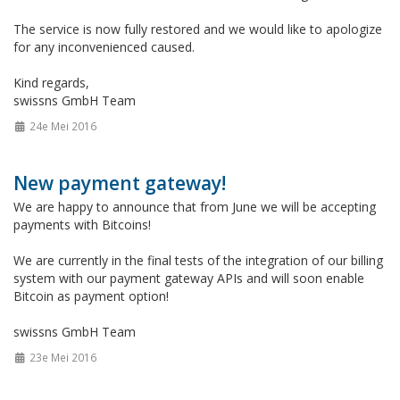
The service is now fully restored and we would like to apologize
for any inconvenienced caused.
Kind regards,
swissns GmbH Team
24e Mei 2016
New payment gateway!
We are happy to announce that from June we will be accepting
payments with Bitcoins!
We are currently in the final tests of the integration of our billing
system with our payment gateway APIs and will soon enable
Bitcoin as payment option!
swissns GmbH Team
23e Mei 2016