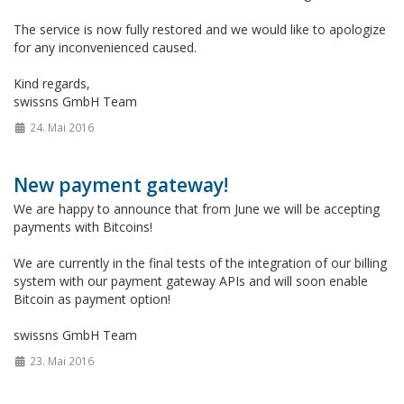
The service is now fully restored and we would like to apologize
for any inconvenienced caused.
Kind regards,
swissns GmbH Team
24. Mai 2016
New payment gateway!
We are happy to announce that from June we will be accepting
payments with Bitcoins!
We are currently in the final tests of the integration of our billing
system with our payment gateway APIs and will soon enable
Bitcoin as payment option!
swissns GmbH Team
23. Mai 2016