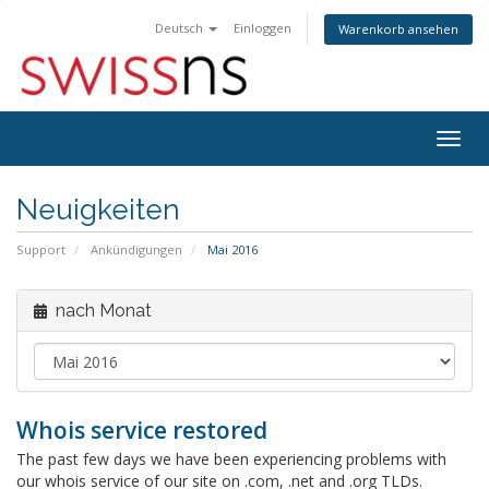
Deutsch
Einloggen
Warenkorb ansehen
Navig
ein-/
Neuigkeiten
Support
Ankündigungen
Mai 2016
nach Monat
Whois service restored
The past few days we have been experiencing problems with
our whois service of our site on .com, .net and .org TLDs.