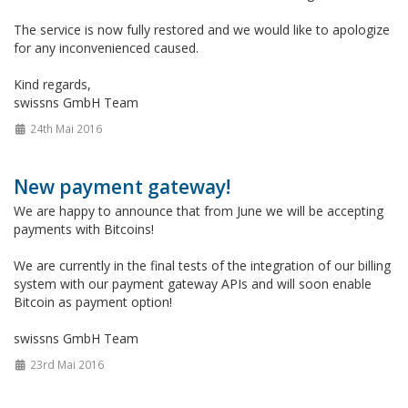
The service is now fully restored and we would like to apologize
for any inconvenienced caused.
Kind regards,
swissns GmbH Team
24th Mai 2016
New payment gateway!
We are happy to announce that from June we will be accepting
payments with Bitcoins!
We are currently in the final tests of the integration of our billing
system with our payment gateway APIs and will soon enable
Bitcoin as payment option!
swissns GmbH Team
23rd Mai 2016