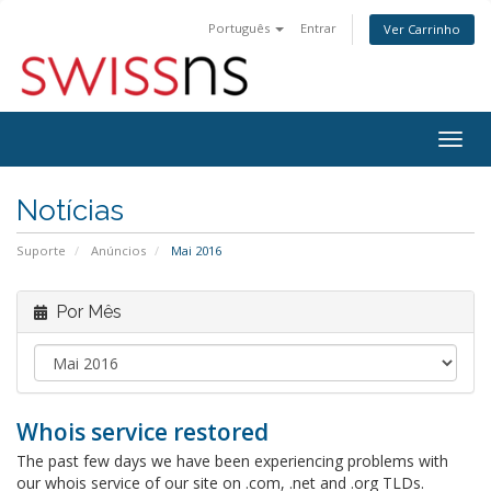
Português
Entrar
Ver Carrinho
Alter
nave
Notícias
Suporte
Anúncios
Mai 2016
Por Mês
Whois service restored
The past few days we have been experiencing problems with
our whois service of our site on .com, .net and .org TLDs.