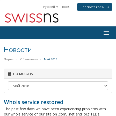
Русский
Вход
Просмотр корзины
Togg
navig
Новости
Портал
Объявления
Май 2016
по месяцу
Whois service restored
The past few days we have been experiencing problems with
our whois service of our site on .com, .net and .org TLDs.