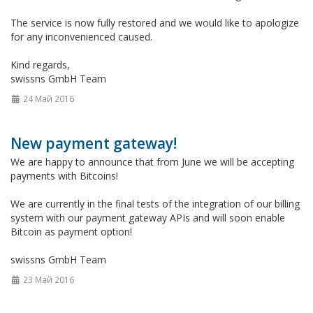
The service is now fully restored and we would like to apologize
for any inconvenienced caused.
Kind regards,
swissns GmbH Team
24 Май 2016
New payment gateway!
We are happy to announce that from June we will be accepting
payments with Bitcoins!
We are currently in the final tests of the integration of our billing
system with our payment gateway APIs and will soon enable
Bitcoin as payment option!
swissns GmbH Team
23 Май 2016