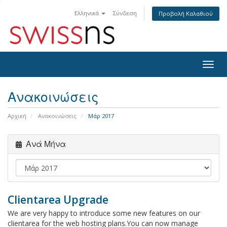
Ελληνικά
Σύνδεση
Προβολή Καλαθιού
Togg
navig
Ανακοινώσεις
Αρχική
Ανακοινώσεις
Μάρ 2017
Ανά Μήνα
Clientarea Upgrade
We are very happy to introduce some new features on our
clientarea for the web hosting plans.You can now manage