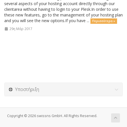
several aspects of your hosting account directly through our
clientarea without having to login to your Plesk.In order to use
these new features, go to the management of your hosting plan
and you will see the new options.If you have ...
Περισσότερα »
29η Μάρ 2017
Υποστήριξη
Copyright © 2026 swissns GmbH. All Rights Reserved.