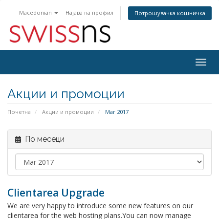
Macedonian
Најава на профил
Потрошувачка кошничка
Togg
navig
Акции и промоции
Почетна
Акции и промоции
Mar 2017
По месеци
Clientarea Upgrade
We are very happy to introduce some new features on our
clientarea for the web hosting plans.You can now manage