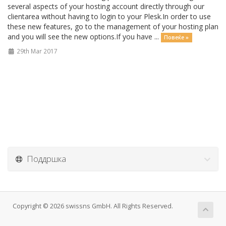
several aspects of your hosting account directly through our
clientarea without having to login to your Plesk.In order to use
these new features, go to the management of your hosting plan
and you will see the new options.If you have ...
Повеќе »
29th Mar 2017
Поддршка
Copyright © 2026 swissns GmbH. All Rights Reserved.