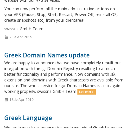
website with our VPS services.
You can now perform all the main administrative actions on
your VPS (Pause, Stop, Start, Restart, Power Off, reinstall OS,
create snapshots etc) from your clientarea!
swissns GmbH Team
23je Apr 2019
Greek Domain Names update
We are happy to announce that we have completely rebuilt our
integration with the .gr Domain Registry resulting to a much
better functionality and performance. Now domains with .ελ
extension and domains with Greek characters are available from
our site. The whois service for .gr Domain Names is also again
working properly. swissns GmbH Team
Les mer »
18de Apr 2019
Greek Language
We are happy to announce that we have added Greek language