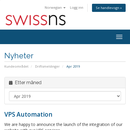
Norwegian
Logg inn
Se handlevogn »
Bytt
navig
Nyheter
Kundeområdet
Driftsmeldinger
Apr 2019
Etter måned
VPS Automation
We are happy to announce the launch of the integration of our