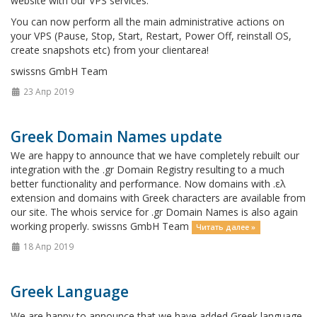
website with our VPS services.
You can now perform all the main administrative actions on
your VPS (Pause, Stop, Start, Restart, Power Off, reinstall OS,
create snapshots etc) from your clientarea!
swissns GmbH Team
23 Апр 2019
Greek Domain Names update
We are happy to announce that we have completely rebuilt our
integration with the .gr Domain Registry resulting to a much
better functionality and performance. Now domains with .ελ
extension and domains with Greek characters are available from
our site. The whois service for .gr Domain Names is also again
working properly. swissns GmbH Team
Читать далее »
18 Апр 2019
Greek Language
We are happy to announce that we have added Greek language