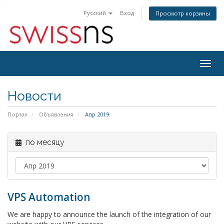
Русский
Вход
Просмотр корзины
Togg
navig
Новости
Портал
Объявления
Апр 2019
по месяцу
VPS Automation
We are happy to announce the launch of the integration of our