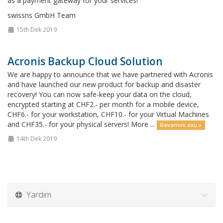
as a payment gateway for your services!
swissns GmbH Team
15th Dek 2019
Acronis Backup Cloud Solution
We are happy to announce that we have partnered with Acronis
and have launched our new product for backup and disaster
recovery! You can now safe-keep your data on the cloud,
encrypted starting at CHF2.- per month for a mobile device,
CHF6.- for your workstation, CHF10.- for your Virtual Machines
and CHF35.- for your physical servers! More ...
Davamını oxu »
14th Dek 2019
Yardım