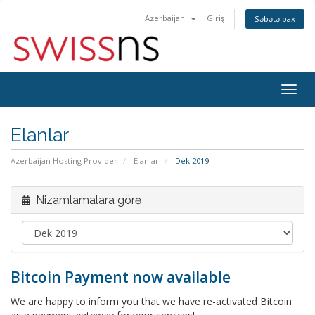
Azerbaijani
Giriş
Səbətə bax
Naviq
keçid
Elanlar
Azerbaijan Hosting Provider
Elanlar
Dek 2019
Nizamlamalara görə
Bitcoin Payment now available
We are happy to inform you that we have re-activated Bitcoin