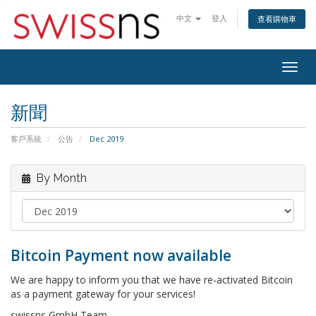
中文
登入
查看購物車
Togg
navig
新聞
客戶系統
公告
Dec 2019
By Month
Bitcoin Payment now available
We are happy to inform you that we have re-activated Bitcoin
as a payment gateway for your services!
swissns GmbH Team