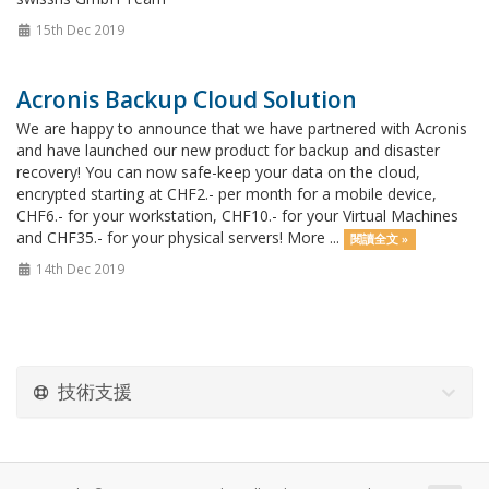
15th Dec 2019
Acronis Backup Cloud Solution
We are happy to announce that we have partnered with Acronis
and have launched our new product for backup and disaster
recovery! You can now safe-keep your data on the cloud,
encrypted starting at CHF2.- per month for a mobile device,
CHF6.- for your workstation, CHF10.- for your Virtual Machines
and CHF35.- for your physical servers! More ...
閱讀全文 »
14th Dec 2019
技術支援