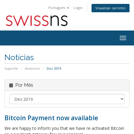
Português
Login
Visualizar carrinho
Alter
nave
Notícias
Suporte
Anúncios
Dez 2019
Por Mês
Bitcoin Payment now available
We are happy to inform you that we have re-activated Bitcoin