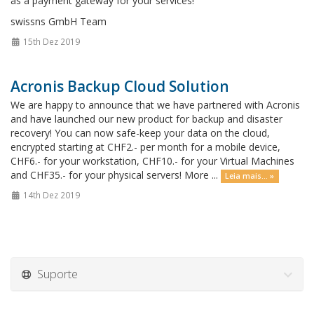
as a payment gateway for your services!
swissns GmbH Team
15th Dez 2019
Acronis Backup Cloud Solution
We are happy to announce that we have partnered with Acronis
and have launched our new product for backup and disaster
recovery! You can now safe-keep your data on the cloud,
encrypted starting at CHF2.- per month for a mobile device,
CHF6.- for your workstation, CHF10.- for your Virtual Machines
and CHF35.- for your physical servers! More ...
Leia mais... »
14th Dez 2019
Suporte