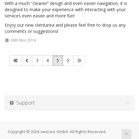
With a much “cleaner” design and even easier navigation, it is
designed to make your experience with interacting with your
services even easier and more fun!
Enjoy our new clientarea and please feel free to drop us any
comments or suggestions!
26th Nov 2014
3
4
5
Support
Copyright © 2026 swissns GmbH. All Rights Reserved.