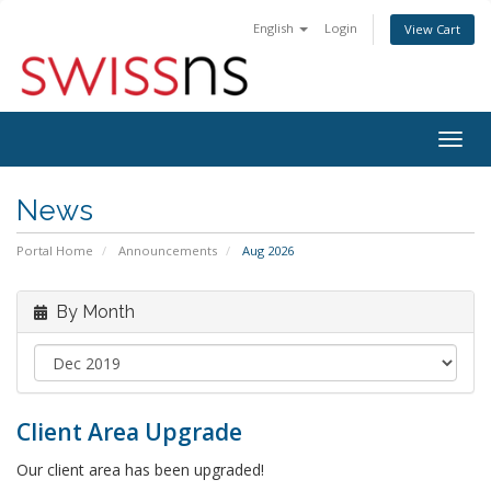
English
Login
View Cart
Togg
navig
News
Portal Home
Announcements
Aug 2026
By Month
Client Area Upgrade
Our client area has been upgraded!