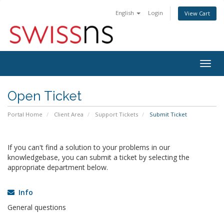
English
Login
View Cart
Togg
navig
Open Ticket
Portal Home
Client Area
Support Tickets
Submit Ticket
If you can't find a solution to your problems in our
knowledgebase, you can submit a ticket by selecting the
appropriate department below.
Info
General questions