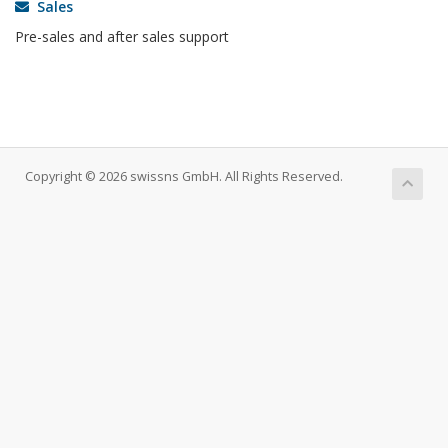
Sales
Pre-sales and after sales support
Copyright © 2026 swissns GmbH. All Rights Reserved.