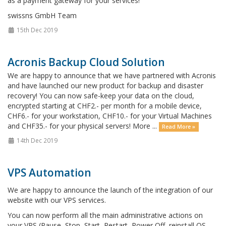
as a payment gateway for your services!
swissns GmbH Team
15th Dec 2019
Acronis Backup Cloud Solution
We are happy to announce that we have partnered with Acronis
and have launched our new product for backup and disaster
recovery! You can now safe-keep your data on the cloud,
encrypted starting at CHF2.- per month for a mobile device,
CHF6.- for your workstation, CHF10.- for your Virtual Machines
and CHF35.- for your physical servers! More ...
Read More »
14th Dec 2019
VPS Automation
We are happy to announce the launch of the integration of our
website with our VPS services.
You can now perform all the main administrative actions on
your VPS (Pause, Stop, Start, Restart, Power Off, reinstall OS,