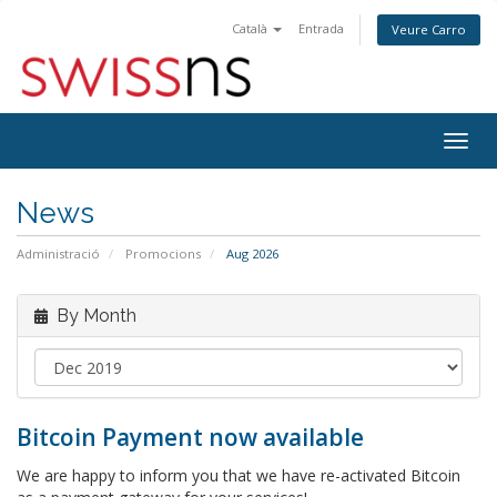
Català
Entrada
Veure Carro
Togg
navig
News
Administració
Promocions
Aug 2026
By Month
Bitcoin Payment now available
We are happy to inform you that we have re-activated Bitcoin