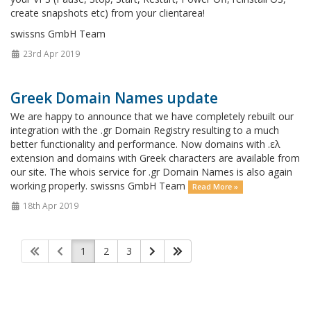
create snapshots etc) from your clientarea!
swissns GmbH Team
23rd Apr 2019
Greek Domain Names update
We are happy to announce that we have completely rebuilt our
integration with the .gr Domain Registry resulting to a much
better functionality and performance. Now domains with .ελ
extension and domains with Greek characters are available from
our site. The whois service for .gr Domain Names is also again
working properly. swissns GmbH Team
Read More »
18th Apr 2019
1
2
3