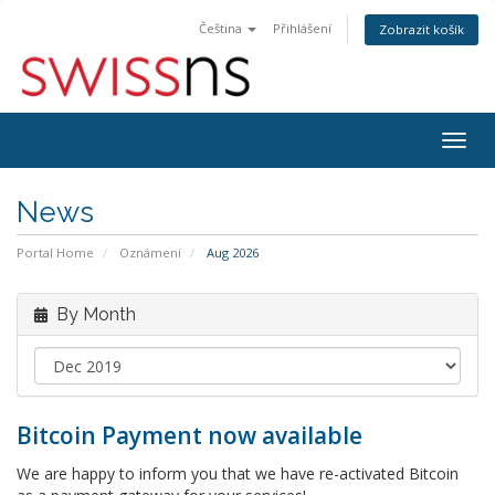
Čeština
Přihlášení
Zobrazit košík
Togg
navig
News
Portal Home
Oznámení
Aug 2026
By Month
Bitcoin Payment now available
We are happy to inform you that we have re-activated Bitcoin