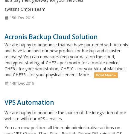
as a payment gateway for your services!
swissns GmbH Team
15th Dec 2019
Acronis Backup Cloud Solution
We are happy to announce that we have partnered with Acronis
and have launched our new product for backup and disaster
recovery! You can now safe-keep your data on the cloud,
encrypted starting at CHF2.- per month for a mobile device,
CHF6.- for your workstation, CHF10.- for your Virtual Machines
and CHF35.- for your physical servers! More ...
Read More »
14th Dec 2019
VPS Automation
We are happy to announce the launch of the integration of our
website with our VPS services.
You can now perform all the main administrative actions on
your VPS (Pause, Stop, Start, Restart, Power Off, reinstall OS,