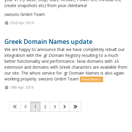
create snapshots etc) from your clientarea!
swissns GmbH Team
23rd Apr 2019
Greek Domain Names update
We are happy to announce that we have completely rebuilt our
integration with the .gr Domain Registry resulting to a much
better functionality and performance. Now domains with .ελ
extension and domains with Greek characters are available from
our site. The whois service for .gr Domain Names is also again
working properly. swissns GmbH Team
Read More »
18th Apr 2019
1
2
3