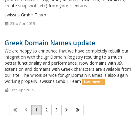
create snapshots etc) from your clientarea!
swissns GmbH Team
23rd Apr 2019
Greek Domain Names update
We are happy to announce that we have completely rebuilt our
integration with the .gr Domain Registry resulting to a much
better functionality and performance. Now domains with .ελ
extension and domains with Greek characters are available from
our site. The whois service for .gr Domain Names is also again
working properly. swissns GmbH Team
Læs mere »
18th Apr 2019
1
2
3