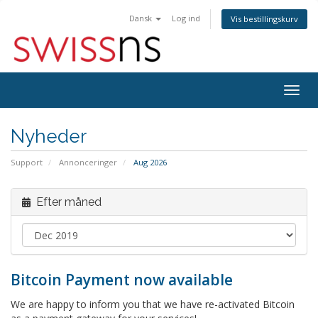
Dansk
Log ind
Vis bestillingskurv
Togg
navig
Nyheder
Support
Annonceringer
Aug 2026
Efter måned
Bitcoin Payment now available
We are happy to inform you that we have re-activated Bitcoin