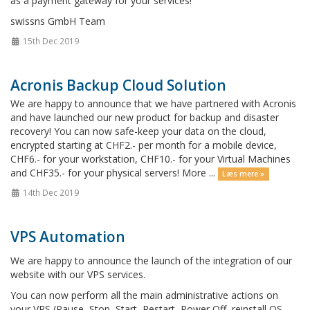
as a payment gateway for your services!
swissns GmbH Team
15th Dec 2019
Acronis Backup Cloud Solution
We are happy to announce that we have partnered with Acronis
and have launched our new product for backup and disaster
recovery! You can now safe-keep your data on the cloud,
encrypted starting at CHF2.- per month for a mobile device,
CHF6.- for your workstation, CHF10.- for your Virtual Machines
and CHF35.- for your physical servers! More ...
Læs mere »
14th Dec 2019
VPS Automation
We are happy to announce the launch of the integration of our
website with our VPS services.
You can now perform all the main administrative actions on
your VPS (Pause, Stop, Start, Restart, Power Off, reinstall OS,