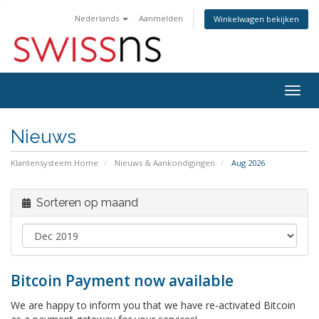
Nederlands
Aanmelden
Winkelwagen bekijken
Navig
in-/u
Nieuws
Klantensysteem Home
Nieuws & Aankondigingen
Aug 2026
Sorteren op maand
Bitcoin Payment now available
We are happy to inform you that we have re-activated Bitcoin