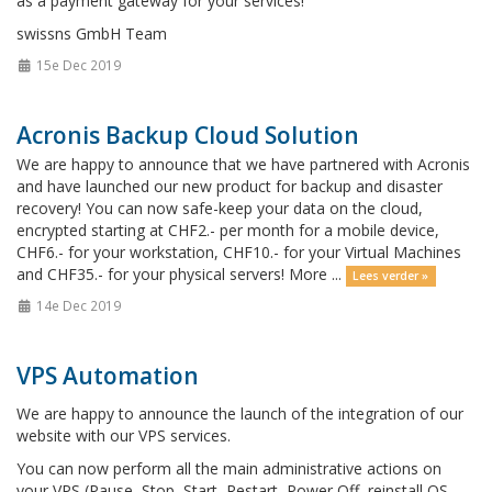
as a payment gateway for your services!
swissns GmbH Team
15e Dec 2019
Acronis Backup Cloud Solution
We are happy to announce that we have partnered with Acronis
and have launched our new product for backup and disaster
recovery! You can now safe-keep your data on the cloud,
encrypted starting at CHF2.- per month for a mobile device,
CHF6.- for your workstation, CHF10.- for your Virtual Machines
and CHF35.- for your physical servers! More ...
Lees verder »
14e Dec 2019
VPS Automation
We are happy to announce the launch of the integration of our
website with our VPS services.
You can now perform all the main administrative actions on
your VPS (Pause, Stop, Start, Restart, Power Off, reinstall OS,