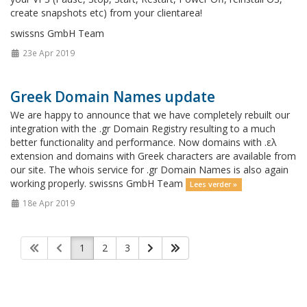
create snapshots etc) from your clientarea!
swissns GmbH Team
23e Apr 2019
Greek Domain Names update
We are happy to announce that we have completely rebuilt our
integration with the .gr Domain Registry resulting to a much
better functionality and performance. Now domains with .ελ
extension and domains with Greek characters are available from
our site. The whois service for .gr Domain Names is also again
working properly. swissns GmbH Team
Lees verder »
18e Apr 2019
1
2
3