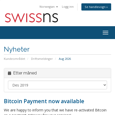
Norwegian
Logg inn
Se handlevogn »
Bytt
navig
Nyheter
Kundeområdet
Driftsmeldinger
Aug 2026
Etter måned
Bitcoin Payment now available
We are happy to inform you that we have re-activated Bitcoin