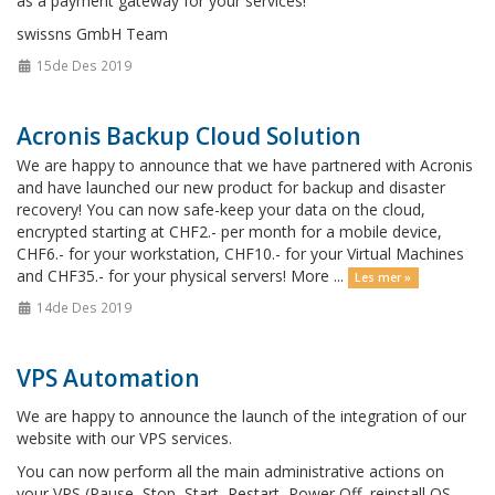
as a payment gateway for your services!
swissns GmbH Team
15de Des 2019
Acronis Backup Cloud Solution
We are happy to announce that we have partnered with Acronis
and have launched our new product for backup and disaster
recovery! You can now safe-keep your data on the cloud,
encrypted starting at CHF2.- per month for a mobile device,
CHF6.- for your workstation, CHF10.- for your Virtual Machines
and CHF35.- for your physical servers! More ...
Les mer »
14de Des 2019
VPS Automation
We are happy to announce the launch of the integration of our
website with our VPS services.
You can now perform all the main administrative actions on
your VPS (Pause, Stop, Start, Restart, Power Off, reinstall OS,