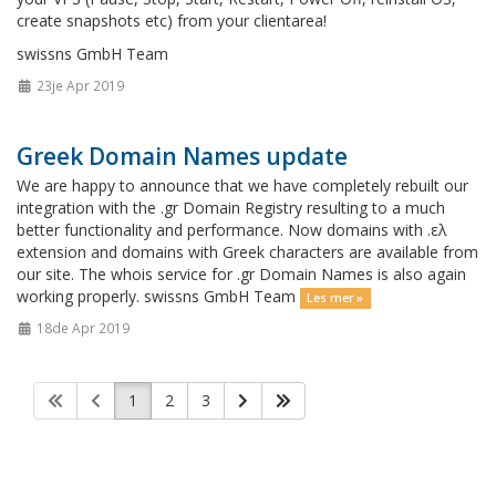
create snapshots etc) from your clientarea!
swissns GmbH Team
23je Apr 2019
Greek Domain Names update
We are happy to announce that we have completely rebuilt our
integration with the .gr Domain Registry resulting to a much
better functionality and performance. Now domains with .ελ
extension and domains with Greek characters are available from
our site. The whois service for .gr Domain Names is also again
working properly. swissns GmbH Team
Les mer »
18de Apr 2019
1
2
3