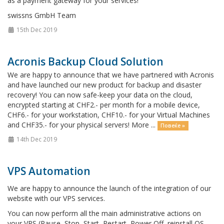
as a payment gateway for your services!
swissns GmbH Team
15th Dec 2019
Acronis Backup Cloud Solution
We are happy to announce that we have partnered with Acronis
and have launched our new product for backup and disaster
recovery! You can now safe-keep your data on the cloud,
encrypted starting at CHF2.- per month for a mobile device,
CHF6.- for your workstation, CHF10.- for your Virtual Machines
and CHF35.- for your physical servers! More ...
Повеќе »
14th Dec 2019
VPS Automation
We are happy to announce the launch of the integration of our
website with our VPS services.
You can now perform all the main administrative actions on
your VPS (Pause, Stop, Start, Restart, Power Off, reinstall OS,