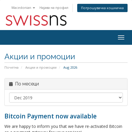
Macedonian
Најава на профил
Потрошувачка кошничка
Togg
navig
Акции и промоции
Почетна
Акции и промоции
Aug 2026
По месеци
Bitcoin Payment now available
We are happy to inform you that we have re-activated Bitcoin