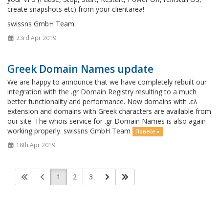
create snapshots etc) from your clientarea!
swissns GmbH Team
23rd Apr 2019
Greek Domain Names update
We are happy to announce that we have completely rebuilt our
integration with the .gr Domain Registry resulting to a much
better functionality and performance. Now domains with .ελ
extension and domains with Greek characters are available from
our site. The whois service for .gr Domain Names is also again
working properly. swissns GmbH Team
Повеќе »
18th Apr 2019
1
2
3