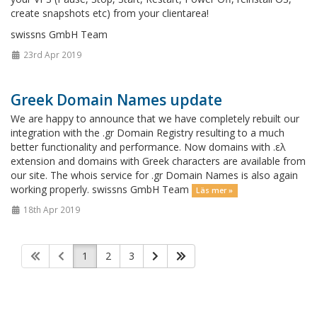
create snapshots etc) from your clientarea!
swissns GmbH Team
23rd Apr 2019
Greek Domain Names update
We are happy to announce that we have completely rebuilt our
integration with the .gr Domain Registry resulting to a much
better functionality and performance. Now domains with .ελ
extension and domains with Greek characters are available from
our site. The whois service for .gr Domain Names is also again
working properly. swissns GmbH Team
Läs mer »
18th Apr 2019
1
2
3