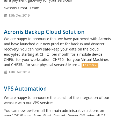
as a payment gateway for your services!
swissns GmbH Team
15th Dec 2019
Acronis Backup Cloud Solution
We are happy to announce that we have partnered with Acronis
and have launched our new product for backup and disaster
recovery! You can now safe-keep your data on the cloud,
encrypted starting at CHF2.- per month for a mobile device,
CHF6.- for your workstation, CHF10.- for your Virtual Machines
and CHF35.- for your physical servers! More ...
Läs mer »
14th Dec 2019
VPS Automation
We are happy to announce the launch of the integration of our
website with our VPS services.
You can now perform all the main administrative actions on
your VPS (Pause, Stop, Start, Restart, Power Off, reinstall OS,