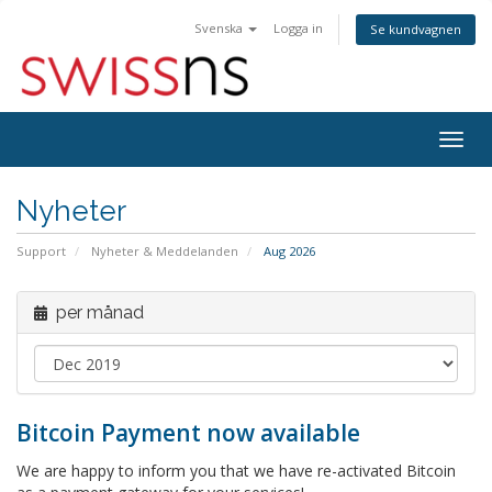
Svenska
Logga in
Se kundvagnen
Togg
navig
Nyheter
Support
Nyheter & Meddelanden
Aug 2026
per månad
Bitcoin Payment now available
We are happy to inform you that we have re-activated Bitcoin