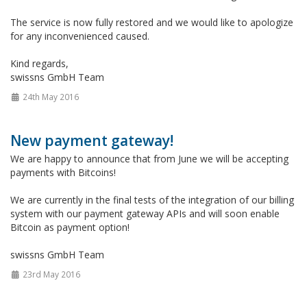
The service is now fully restored and we would like to apologize
for any inconvenienced caused.
Kind regards,
swissns GmbH Team
24th May 2016
New payment gateway!
We are happy to announce that from June we will be accepting
payments with Bitcoins!
We are currently in the final tests of the integration of our billing
system with our payment gateway APIs and will soon enable
Bitcoin as payment option!
swissns GmbH Team
23rd May 2016