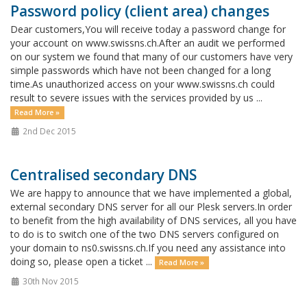
Password policy (client area) changes
Dear customers,You will receive today a password change for
your account on www.swissns.ch.After an audit we performed
on our system we found that many of our customers have very
simple passwords which have not been changed for a long
time.As unauthorized access on your www.swissns.ch could
result to severe issues with the services provided by us ...
Read More »
2nd Dec 2015
Centralised secondary DNS
We are happy to announce that we have implemented a global,
external secondary DNS server for all our Plesk servers.In order
to benefit from the high availability of DNS services, all you have
to do is to switch one of the two DNS servers configured on
your domain to ns0.swissns.ch.If you need any assistance into
doing so, please open a ticket ...
Read More »
30th Nov 2015