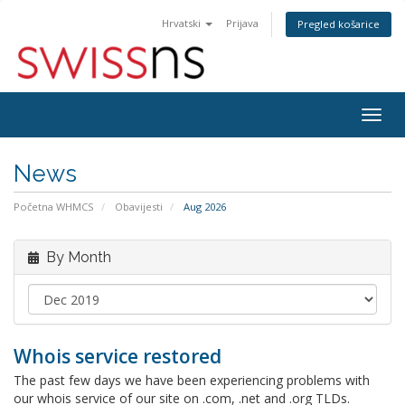
Hrvatski
Prijava
Pregled košarice
Togg
navig
News
Početna WHMCS
Obavijesti
Aug 2026
By Month
Whois service restored
The past few days we have been experiencing problems with
our whois service of our site on .com, .net and .org TLDs.