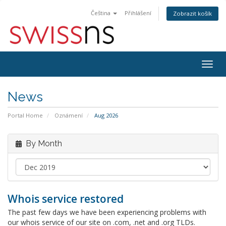
Čeština
Přihlášení
Zobrazit košík
Togg
navig
News
Portal Home
Oznámení
Aug 2026
By Month
Whois service restored
The past few days we have been experiencing problems with
our whois service of our site on .com, .net and .org TLDs.