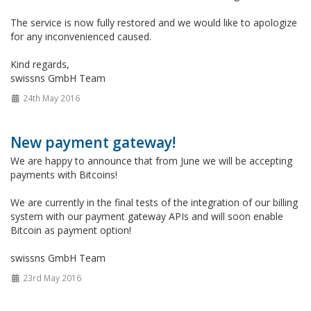
The service is now fully restored and we would like to apologize
for any inconvenienced caused.
Kind regards,
swissns GmbH Team
24th May 2016
New payment gateway!
We are happy to announce that from June we will be accepting
payments with Bitcoins!
We are currently in the final tests of the integration of our billing
system with our payment gateway APIs and will soon enable
Bitcoin as payment option!
swissns GmbH Team
23rd May 2016