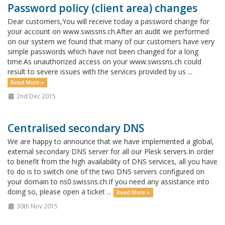
Password policy (client area) changes
Dear customers,You will receive today a password change for
your account on www.swissns.ch.After an audit we performed
on our system we found that many of our customers have very
simple passwords which have not been changed for a long
time.As unauthorized access on your www.swissns.ch could
result to severe issues with the services provided by us ...
Read More »
2nd Dec 2015
Centralised secondary DNS
We are happy to announce that we have implemented a global,
external secondary DNS server for all our Plesk servers.In order
to benefit from the high availability of DNS services, all you have
to do is to switch one of the two DNS servers configured on
your domain to ns0.swissns.ch.If you need any assistance into
doing so, please open a ticket ...
Read More »
30th Nov 2015