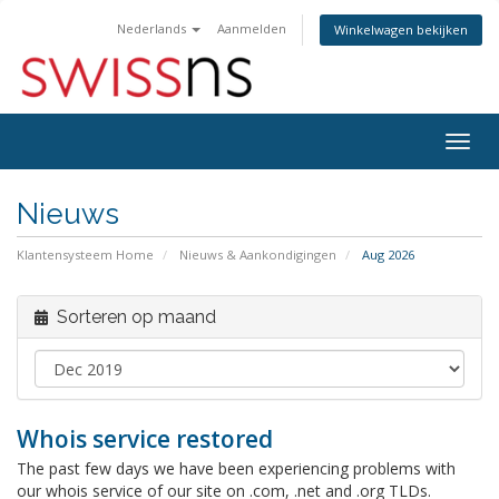
Nederlands
Aanmelden
Winkelwagen bekijken
Navig
in-/u
Nieuws
Klantensysteem Home
Nieuws & Aankondigingen
Aug 2026
Sorteren op maand
Whois service restored
The past few days we have been experiencing problems with
our whois service of our site on .com, .net and .org TLDs.