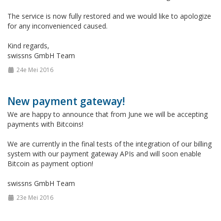
The service is now fully restored and we would like to apologize
for any inconvenienced caused.
Kind regards,
swissns GmbH Team
24e Mei 2016
New payment gateway!
We are happy to announce that from June we will be accepting
payments with Bitcoins!
We are currently in the final tests of the integration of our billing
system with our payment gateway APIs and will soon enable
Bitcoin as payment option!
swissns GmbH Team
23e Mei 2016