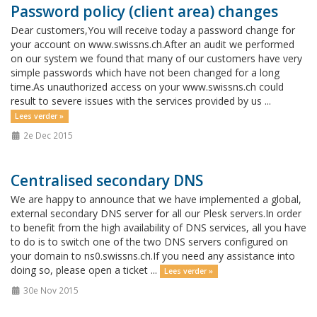
Password policy (client area) changes
Dear customers,You will receive today a password change for
your account on www.swissns.ch.After an audit we performed
on our system we found that many of our customers have very
simple passwords which have not been changed for a long
time.As unauthorized access on your www.swissns.ch could
result to severe issues with the services provided by us ...
Lees verder »
2e Dec 2015
Centralised secondary DNS
We are happy to announce that we have implemented a global,
external secondary DNS server for all our Plesk servers.In order
to benefit from the high availability of DNS services, all you have
to do is to switch one of the two DNS servers configured on
your domain to ns0.swissns.ch.If you need any assistance into
doing so, please open a ticket ...
Lees verder »
30e Nov 2015