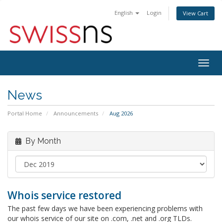
English
Login
View Cart
Togg
navig
News
Portal Home
Announcements
Aug 2026
By Month
Whois service restored
The past few days we have been experiencing problems with
our whois service of our site on .com, .net and .org TLDs.