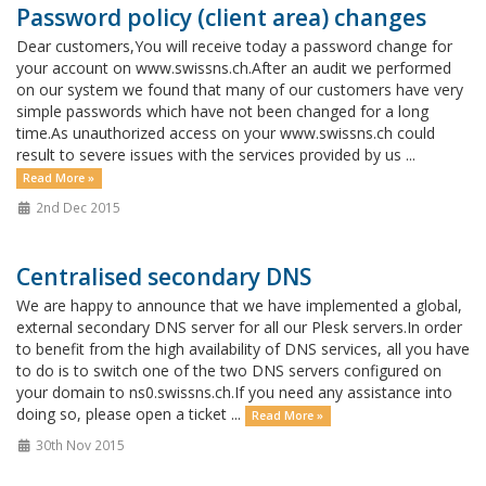
Password policy (client area) changes
Dear customers,You will receive today a password change for
your account on www.swissns.ch.After an audit we performed
on our system we found that many of our customers have very
simple passwords which have not been changed for a long
time.As unauthorized access on your www.swissns.ch could
result to severe issues with the services provided by us ...
Read More »
2nd Dec 2015
Centralised secondary DNS
We are happy to announce that we have implemented a global,
external secondary DNS server for all our Plesk servers.In order
to benefit from the high availability of DNS services, all you have
to do is to switch one of the two DNS servers configured on
your domain to ns0.swissns.ch.If you need any assistance into
doing so, please open a ticket ...
Read More »
30th Nov 2015