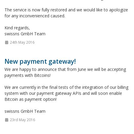
The service is now fully restored and we would like to apologize
for any inconvenienced caused.
Kind regards,
swissns GmbH Team
24th May 2016
New payment gateway!
We are happy to announce that from June we will be accepting
payments with Bitcoins!
We are currently in the final tests of the integration of our billing
system with our payment gateway APIs and will soon enable
Bitcoin as payment option!
swissns GmbH Team
23rd May 2016