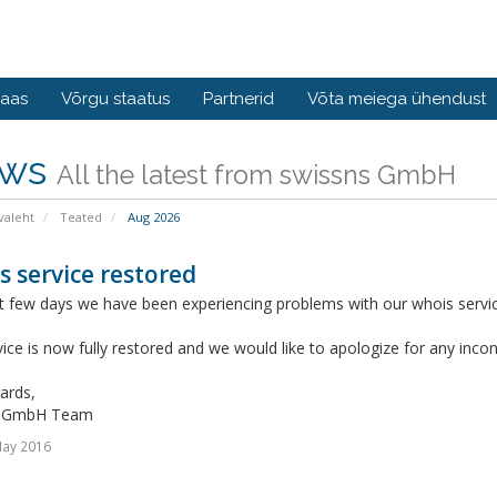
baas
Võrgu staatus
Partnerid
Võta meiega ühendust
ws
All the latest from swissns GmbH
valeht
Teated
Aug 2026
 service restored
 few days we have been experiencing problems with our whois service
ice is now fully restored and we would like to apologize for any inc
ards,
s GmbH Team
May 2016