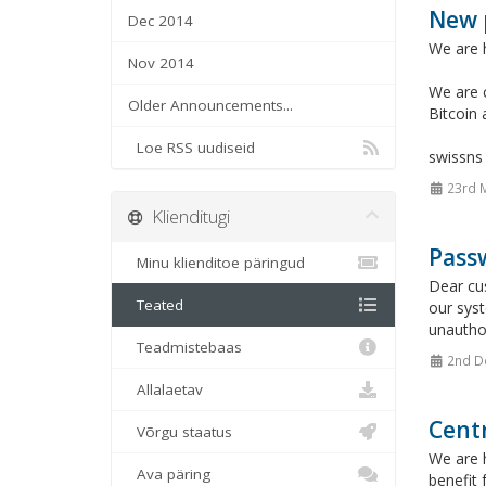
New 
Dec 2014
We are 
Nov 2014
We are c
Older Announcements...
Bitcoin
Loe RSS uudiseid
swissn
23rd 
Klienditugi
Passw
Minu klienditoe päringud
Dear cu
Teated
our sys
unauthor
Teadmistebaas
2nd D
Allalaetav
Cent
Võrgu staatus
We are h
Ava päring
benefit 