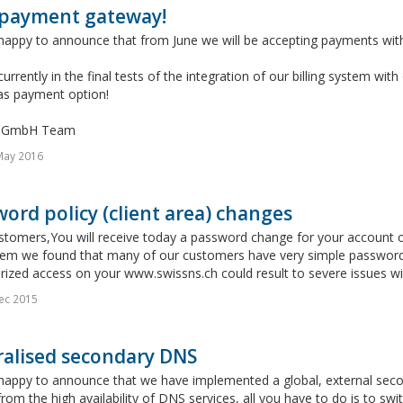
payment gateway!
happy to announce that from June we will be accepting payments with
urrently in the final tests of the integration of our billing system w
 as payment option!
s GmbH Team
May 2016
ord policy (client area) changes
stomers,You will receive today a password change for your account 
tem we found that many of our customers have very simple password
ized access on your www.swissns.ch could result to severe issues wit
ec 2015
ralised secondary DNS
appy to announce that we have implemented a global, external second
from the high availability of DNS services, all you have to do is to s