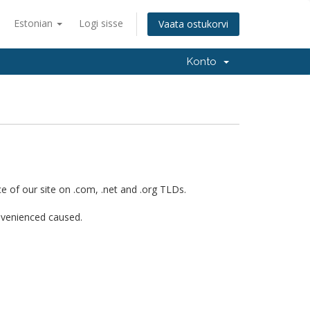
Estonian
Logi sisse
Vaata ostukorvi
Konto
 of our site on .com, .net and .org TLDs.
onvenienced caused.