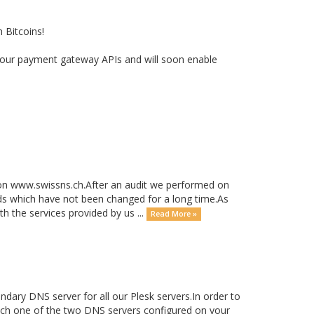
 Bitcoins!
ith our payment gateway APIs and will soon enable
on www.swissns.ch.After an audit we performed on
s which have not been changed for a long time.As
h the services provided by us ...
Read More »
ary DNS server for all our Plesk servers.In order to
witch one of the two DNS servers configured on your