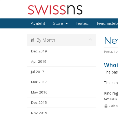
Avaleht
Store
Teated
Teadmiste
Ne
By Month
Dec 2019
Portaali a
Apr 2019
Whois
Jul 2017
The past
Mar 2017
The serv
May 2016
Kind reg
swissn
Dec 2015
24th 
Nov 2015