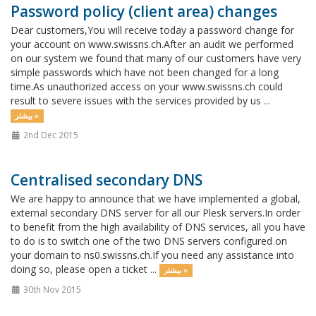
Password policy (client area) changes
Dear customers,You will receive today a password change for
your account on www.swissns.ch.After an audit we performed
on our system we found that many of our customers have very
simple passwords which have not been changed for a long
time.As unauthorized access on your www.swissns.ch could
result to severe issues with the services provided by us ...
بیشتر »
2nd Dec 2015
Centralised secondary DNS
We are happy to announce that we have implemented a global,
external secondary DNS server for all our Plesk servers.In order
to benefit from the high availability of DNS services, all you have
to do is to switch one of the two DNS servers configured on
your domain to ns0.swissns.ch.If you need any assistance into
doing so, please open a ticket ...
بیشتر »
30th Nov 2015