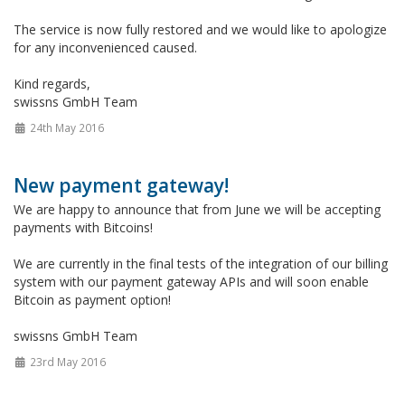
The service is now fully restored and we would like to apologize
for any inconvenienced caused.
Kind regards,
swissns GmbH Team
24th May 2016
New payment gateway!
We are happy to announce that from June we will be accepting
payments with Bitcoins!
We are currently in the final tests of the integration of our billing
system with our payment gateway APIs and will soon enable
Bitcoin as payment option!
swissns GmbH Team
23rd May 2016