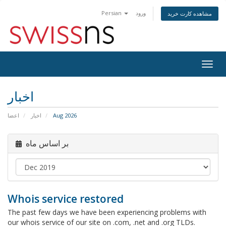
Persian
ورود
مشاهده کارت خرید
Togg
navig
اخبار
اعضا
اخبار
Aug 2026
بر اساس ماه
Whois service restored
The past few days we have been experiencing problems with
our whois service of our site on .com, .net and .org TLDs.