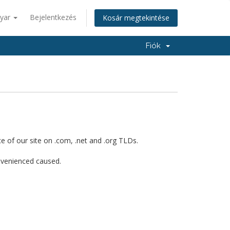
yar
Bejelentkezés
Kosár megtekintése
Fiók
 of our site on .com, .net and .org TLDs.
onvenienced caused.