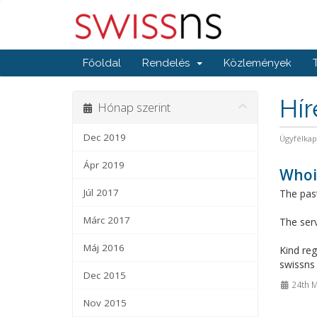
Főoldal
Rendelés
Közlemények
Hí
Hónap szerint
Dec 2019
Ügyfélka
Ápr 2019
Whois
Júl 2017
The past
Márc 2017
The serv
Máj 2016
Kind reg
swissn
Dec 2015
24th M
Nov 2015