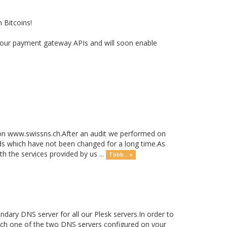
 Bitcoins!
ith our payment gateway APIs and will soon enable
on www.swissns.ch.After an audit we performed on
s which have not been changed for a long time.As
h the services provided by us ...
Több... »
ary DNS server for all our Plesk servers.In order to
witch one of the two DNS servers configured on your