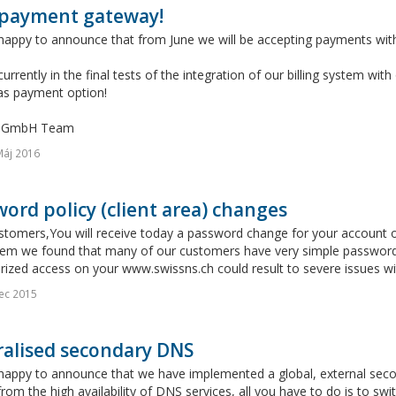
payment gateway!
happy to announce that from June we will be accepting payments with
urrently in the final tests of the integration of our billing system w
 as payment option!
s GmbH Team
Máj 2016
ord policy (client area) changes
stomers,You will receive today a password change for your account 
tem we found that many of our customers have very simple password
ized access on your www.swissns.ch could result to severe issues wit
ec 2015
ralised secondary DNS
appy to announce that we have implemented a global, external second
from the high availability of DNS services, all you have to do is to s