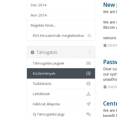
New 
Dec 2014
We are 
Nov 2014
We are c
Régebbi hírek...
Bitcoin
RSS-hírcsatornák megtekintése
swissn
23rd 
Támogatás
Passw
Támogatási jegyek
Dear cu
Közlemények
our sys
unauthor
Tudásbázis
2nd D
Letöltések
Cent
Hálózat állapota
We are h
Új Támogatási Jegy
benefit 