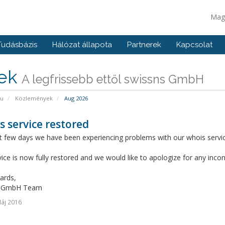
Mag
Tudásbázis
Hálózat állapota
Partnerek
Kapcsolat
rek
A legfrissebb ettől swissns GmbH
pu
Közlemények
Aug 2026
 service restored
 few days we have been experiencing problems with our whois service
ice is now fully restored and we would like to apologize for any inc
ards,
s GmbH Team
áj 2016