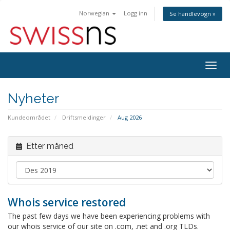
Norwegian
Logg inn
Se handlevogn »
Bytt
navig
Nyheter
Kundeområdet
Driftsmeldinger
Aug 2026
Etter måned
Whois service restored
The past few days we have been experiencing problems with
our whois service of our site on .com, .net and .org TLDs.