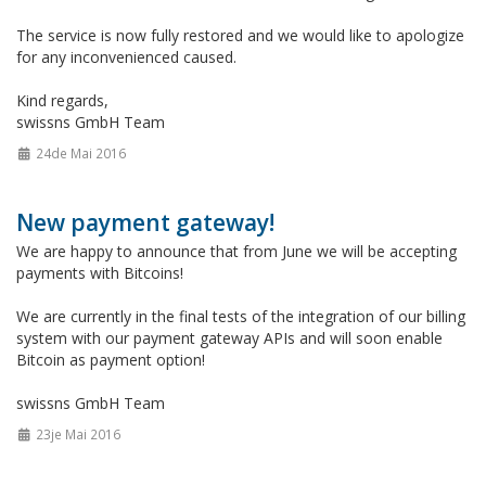
The service is now fully restored and we would like to apologize
for any inconvenienced caused.
Kind regards,
swissns GmbH Team
24de Mai 2016
New payment gateway!
We are happy to announce that from June we will be accepting
payments with Bitcoins!
We are currently in the final tests of the integration of our billing
system with our payment gateway APIs and will soon enable
Bitcoin as payment option!
swissns GmbH Team
23je Mai 2016