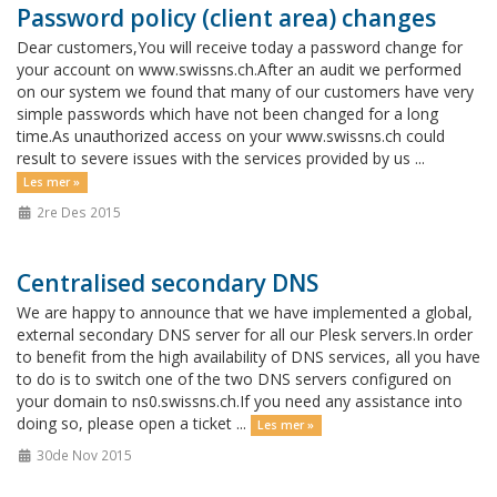
Password policy (client area) changes
Dear customers,You will receive today a password change for
your account on www.swissns.ch.After an audit we performed
on our system we found that many of our customers have very
simple passwords which have not been changed for a long
time.As unauthorized access on your www.swissns.ch could
result to severe issues with the services provided by us ...
Les mer »
2re Des 2015
Centralised secondary DNS
We are happy to announce that we have implemented a global,
external secondary DNS server for all our Plesk servers.In order
to benefit from the high availability of DNS services, all you have
to do is to switch one of the two DNS servers configured on
your domain to ns0.swissns.ch.If you need any assistance into
doing so, please open a ticket ...
Les mer »
30de Nov 2015