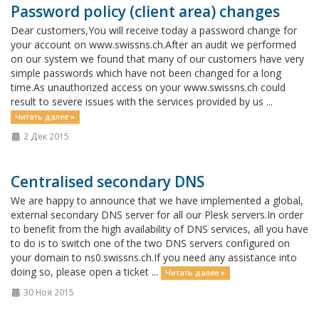
Password policy (client area) changes
Dear customers,You will receive today a password change for
your account on www.swissns.ch.After an audit we performed
on our system we found that many of our customers have very
simple passwords which have not been changed for a long
time.As unauthorized access on your www.swissns.ch could
result to severe issues with the services provided by us ...
Читать далее »
2 Дек 2015
Centralised secondary DNS
We are happy to announce that we have implemented a global,
external secondary DNS server for all our Plesk servers.In order
to benefit from the high availability of DNS services, all you have
to do is to switch one of the two DNS servers configured on
your domain to ns0.swissns.ch.If you need any assistance into
doing so, please open a ticket ...
Читать далее »
30 Ноя 2015