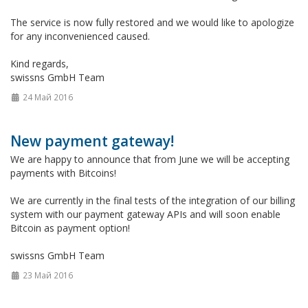
The service is now fully restored and we would like to apologize
for any inconvenienced caused.
Kind regards,
swissns GmbH Team
24 Май 2016
New payment gateway!
We are happy to announce that from June we will be accepting
payments with Bitcoins!
We are currently in the final tests of the integration of our billing
system with our payment gateway APIs and will soon enable
Bitcoin as payment option!
swissns GmbH Team
23 Май 2016