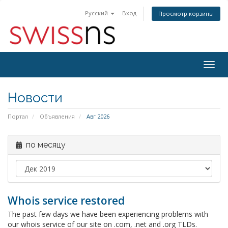
Русский
Вход
Просмотр корзины
Togg
navig
Новости
Портал
Объявления
Авг 2026
по месяцу
Whois service restored
The past few days we have been experiencing problems with
our whois service of our site on .com, .net and .org TLDs.