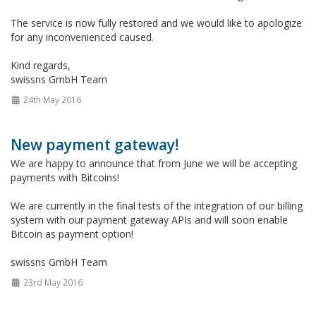
The service is now fully restored and we would like to apologize
for any inconvenienced caused.
Kind regards,
swissns GmbH Team
24th May 2016
New payment gateway!
We are happy to announce that from June we will be accepting
payments with Bitcoins!
We are currently in the final tests of the integration of our billing
system with our payment gateway APIs and will soon enable
Bitcoin as payment option!
swissns GmbH Team
23rd May 2016