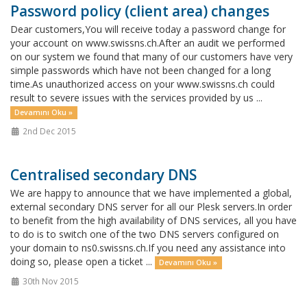
Password policy (client area) changes
Dear customers,You will receive today a password change for
your account on www.swissns.ch.After an audit we performed
on our system we found that many of our customers have very
simple passwords which have not been changed for a long
time.As unauthorized access on your www.swissns.ch could
result to severe issues with the services provided by us ...
Devamını Oku »
2nd Dec 2015
Centralised secondary DNS
We are happy to announce that we have implemented a global,
external secondary DNS server for all our Plesk servers.In order
to benefit from the high availability of DNS services, all you have
to do is to switch one of the two DNS servers configured on
your domain to ns0.swissns.ch.If you need any assistance into
doing so, please open a ticket ...
Devamını Oku »
30th Nov 2015