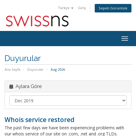
Türkçe
Giriş
Sepeti Görüntüle
Togg
navig
Duyurular
Ana Sayfa
Duyurular
Aug 2026
Aylara Göre
Whois service restored
The past few days we have been experiencing problems with
our whois service of our site on .com, .net and .org TLDs.