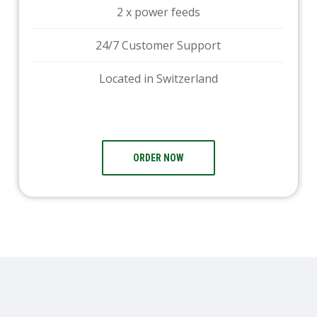
2 x power feeds
24/7 Customer Support
Located in Switzerland
ORDER NOW