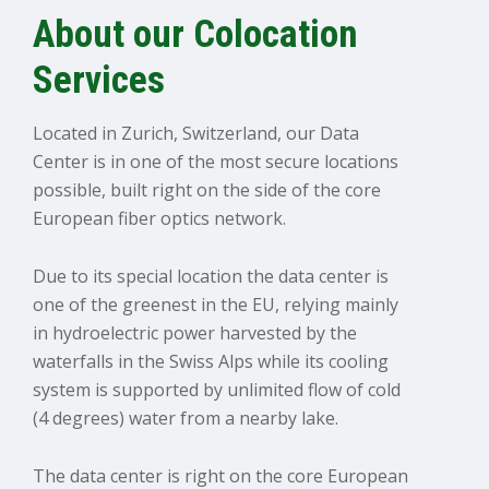
About our Colocation
Services
Located in Zurich, Switzerland, our Data
Center is in one of the most secure locations
possible, built right on the side of the core
European fiber optics network.
Due to its special location the data center is
one of the greenest in the EU, relying mainly
in hydroelectric power harvested by the
waterfalls in the Swiss Alps while its cooling
system is supported by unlimited flow of cold
(4 degrees) water from a nearby lake.
The data center is right on the core European