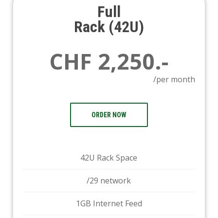
Full
Rack (42U)
CHF 2,250.-
/per month
ORDER NOW
42U Rack Space
/29 network
1GB Internet Feed