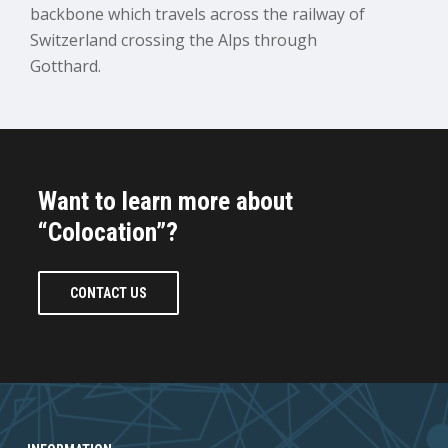
backbone which travels across the railway of
Switzerland crossing the Alps through
Gotthard.
Want to learn more about
“Colocation”?
CONTACT US