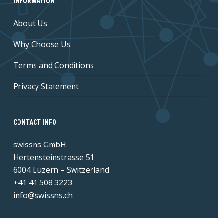
INFORMATION
About Us
Why Choose Us
Terms and Conditions
Privacy Statement
CONTACT INFO
swissns GmbH
Hertensteinstrasse 51
6004 Luzern – Switzerland
+41 41 508 3223
info@swissns.ch