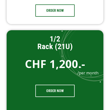
ORDER NOW
1/2
Rack (21U)
CHF 1,200.-
/per month
ORDER NOW