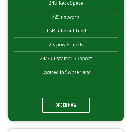
24U Rack Space
/29 network
1GB Internet Feed
2 x power feeds
24/7 Customer Support
Located in Switzerland
ORDER NOW