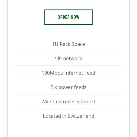
ORDER NOW
1U Rack Space
/30 network
100Mbps Internet Feed
2 x power feeds
24/7 Customer Support
Located in Switzerland