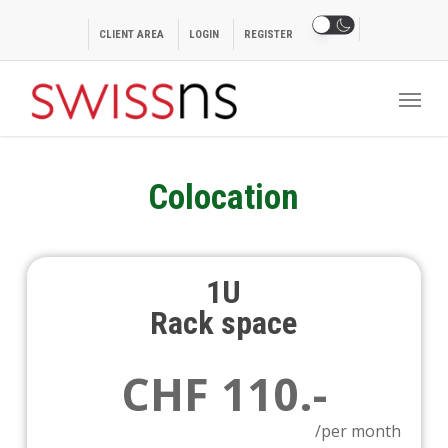
Skip
to
CLIENT AREA
LOGIN
REGISTER
main
Menu
content
Colocation
1U
Rack space
CHF 110.-
/per month