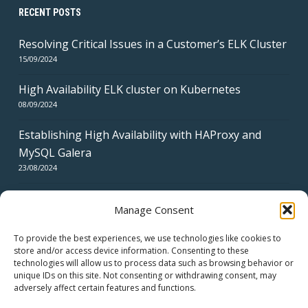
RECENT POSTS
Resolving Critical Issues in a Customer’s ELK Cluster
15/09/2024
High Availability ELK cluster on Kubernetes
08/09/2024
Establishing High Availability with HAProxy and
MySQL Galera
23/08/2024
Manage Consent
To provide the best experiences, we use technologies like cookies to
store and/or access device information. Consenting to these
technologies will allow us to process data such as browsing behavior or
CERTIFICATES
unique IDs on this site. Not consenting or withdrawing consent, may
adversely affect certain features and functions.