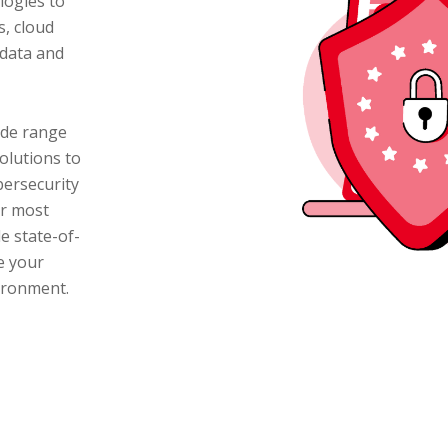
logies to
s, cloud
 data and
ide range
olutions to
bersecurity
ur most
e state-of-
e your
vironment.