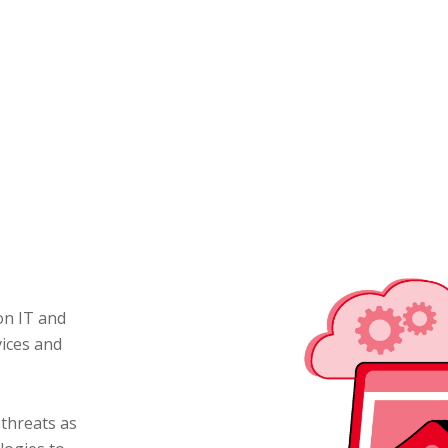
on IT and
vices and
 threats as