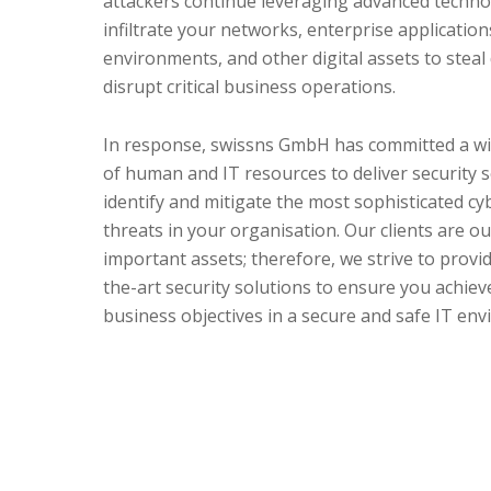
attackers continue leveraging advanced techno
infiltrate your networks, enterprise application
environments, and other digital assets to steal
disrupt critical business operations.
In response, swissns GmbH has committed a w
of human and IT resources to deliver security s
identify and mitigate the most sophisticated cy
threats in your organisation. Our clients are o
important assets; therefore, we strive to provid
the-art security solutions to ensure you achiev
business objectives in a secure and safe IT en