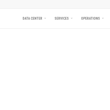
DATA CENTER
SERVICES
OPERATIONS