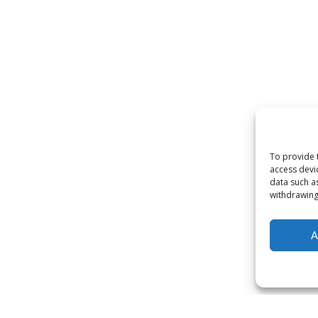
To provide 
access devi
data such a
withdrawing
A