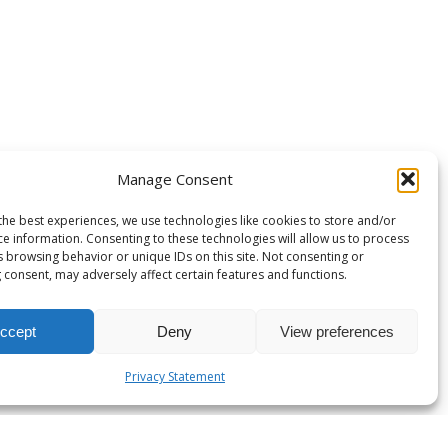
Manage Consent
the best experiences, we use technologies like cookies to store and/or
ce information. Consenting to these technologies will allow us to process
s browsing behavior or unique IDs on this site. Not consenting or
 consent, may adversely affect certain features and functions.
ccept
Deny
View preferences
Privacy Statement