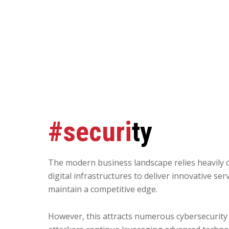
#securi
ty
The modern business landscape relies heavily 
digital infrastructures to deliver innovative ser
maintain a competitive edge.
However, this attracts numerous cybersecurity