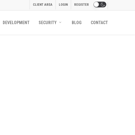
CLIENT AREA
LOGIN
REGISTER
DEVELOPMENT
SECURITY
BLOG
CONTACT