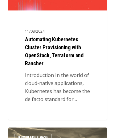
and
Rancher
11/08/2024
Automating Kubernetes
Cluster Provisioning with
OpenStack, Terraform and
Rancher
Introduction In the world of
cloud-native applications,
Kubernetes has become the
de facto standard for…
Automating
0
KNOWLEDGE BASE