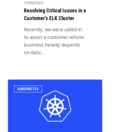
15/09/2024
Resolving Critical Issues in a
Customer’s ELK Cluster
Recently, we were called in
to assist a customer whose
business heavily depends
on data…
High
0
KUBERNETES
Availability
ELK
cluster
on
Kubernetes