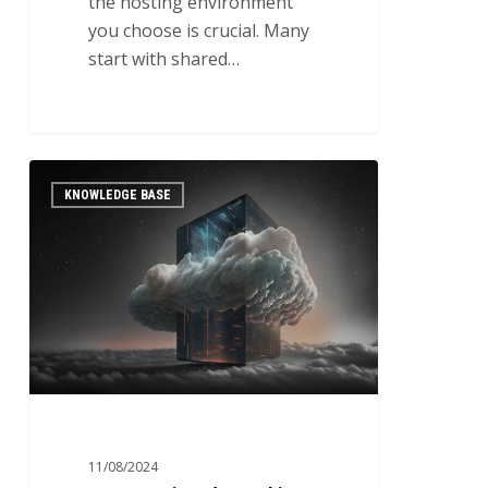
the hosting environment
you choose is crucial. Many
start with shared…
Best
0
KNOWLEDGE BASE
Practices
for
Backing
Up
Kubernetes
Clusters
and
Persistent
Storage
11/08/2024