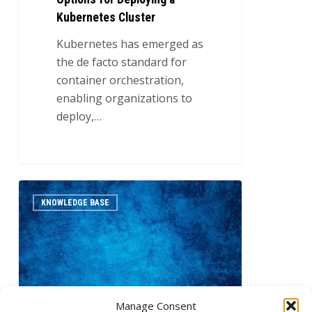
Kubernetes Cluster
Kubernetes has emerged as
the de facto standard for
container orchestration,
enabling organizations to
deploy,…
Understanding
0
KNOWLEDGE BASE
Horizontal
and
Vertical
Scaling
in
Kubernetes
Manage Consent