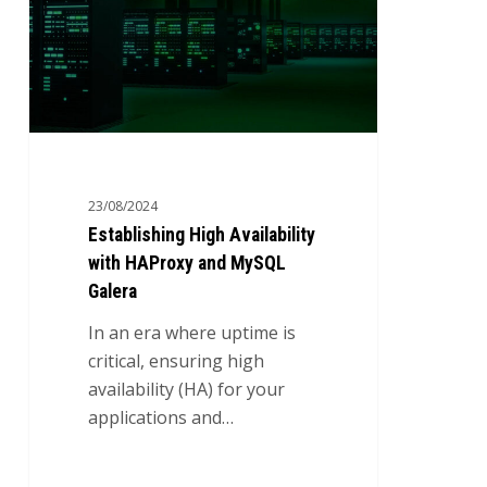
HAProxy
and
MySQL
Galera
23/08/2024
Establishing High Availability
with HAProxy and MySQL
Galera
In an era where uptime is
critical, ensuring high
availability (HA) for your
applications and…