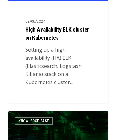
08/09/2024
High Availability ELK cluster
on Kubernetes
Setting up a high
availability (HA) ELK
(Elasticsearch, Logstash,
Kibana) stack on a
Kubernetes cluster…
Establishing
0
KNOWLEDGE BASE
High
Availability
with