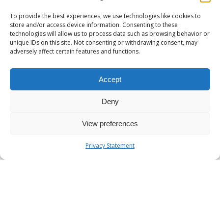
To provide the best experiences, we use technologies like cookies to
store and/or access device information. Consenting to these
technologies will allow us to process data such as browsing behavior or
unique IDs on this site. Not consenting or withdrawing consent, may
11/08/2024
adversely affect certain features and functions.
Understanding Horizontal
and Vertical Scaling in
Accept
Kubernetes
Deny
Kubernetes, the powerful
orchestration platform for
View preferences
containerized applications,
offers robust scaling
Privacy Statement
capabilities to ensure your…
What
0
KNOWLEDGE BASE
is