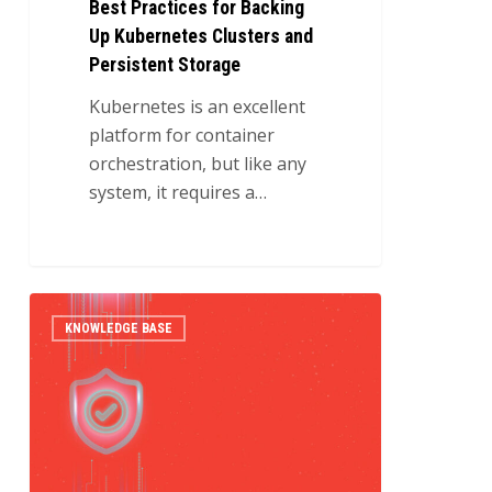
Best Practices for Backing
Up Kubernetes Clusters and
Persistent Storage
Kubernetes is an excellent
platform for container
orchestration, but like any
system, it requires a…
Automating
0
KNOWLEDGE BASE
Kubernetes
Cluster
Provisioning
with
OpenStack,
Terraform