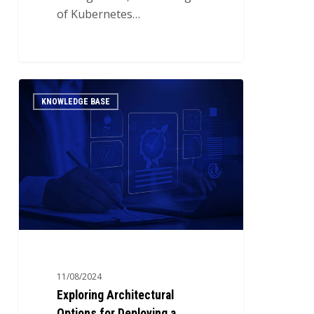
of Kubernetes…
Exploring
0
KNOWLEDGE BASE
Architectural
Options
for
Deploying
a
Kubernetes
Cluster
11/08/2024
Exploring Architectural
Options for Deploying a