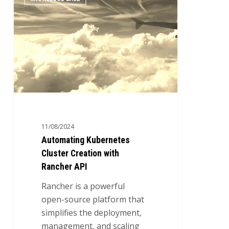
Kubernetes
Cluster
Creation
with
Rancher
API
11/08/2024
Automating Kubernetes
Cluster Creation with
Rancher API
Rancher is a powerful
open-source platform that
simplifies the deployment,
management, and scaling