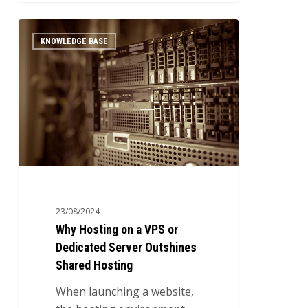
Why
0
KNOWLEDGE BASE
Hosting
on
a
VPS
or
Dedicated
Server
Outshines
Shared
Hosting
23/08/2024
Why Hosting on a VPS or
Dedicated Server Outshines
Shared Hosting
When launching a website,