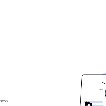
iness