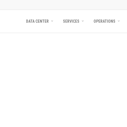
DATA CENTER
SERVICES
OPERATIONS