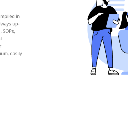
mpiled in
lways up-
s, SOPs,
l
r
um, easily