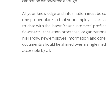
cannot be emphasized enough.
All your knowledge and information must be co
one proper place so that your employees are a
to-date with the latest. Your customers’ profile
flowcharts, escalation processes, organizationa
hierarchy, new employee information and othe
documents should be shared over a single medi
accessible by all.