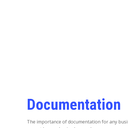
Documentation
The importance of documentation for any bus