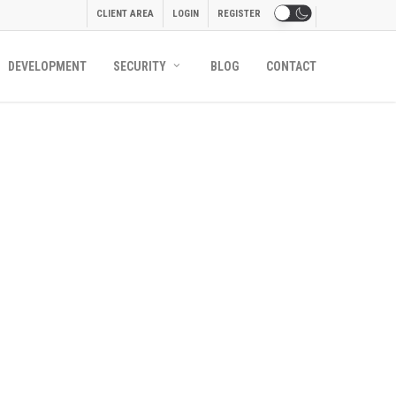
CLIENT AREA
LOGIN
REGISTER
DEVELOPMENT
SECURITY
BLOG
CONTACT