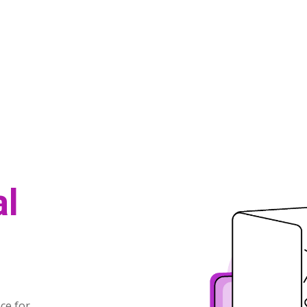
al
t
ce for