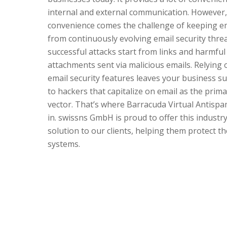
internal and external communication. However, 
convenience comes the challenge of keeping e
from continuously evolving email security threa
successful attacks start from links and harmful
attachments sent via malicious emails. Relying o
email security features leaves your business su
to hackers that capitalize on email as the prima
vector. That’s where Barracuda Virtual Antisp
in. swissns GmbH is proud to offer this industr
solution to our clients, helping them protect th
systems.