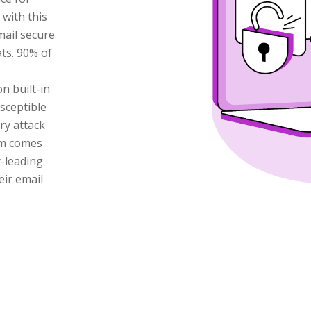
with this
mail secure
ts. 90% of
n built-in
sceptible
ry attack
am comes
y-leading
eir email