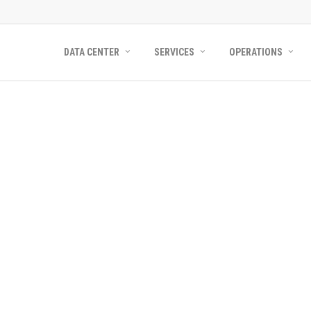
DATA CENTER
SERVICES
OPERATIONS