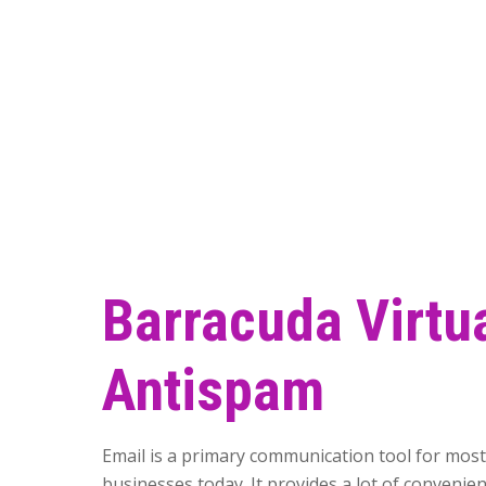
Barracuda Virtu
Antispam
Email is a primary communication tool for mos
businesses today. It provides a lot of convenien