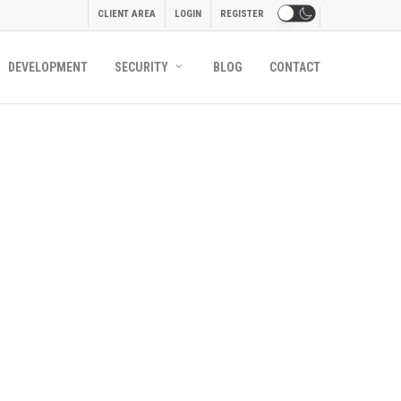
CLIENT AREA
LOGIN
REGISTER
DEVELOPMENT
SECURITY
BLOG
CONTACT