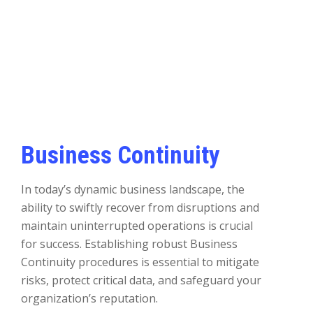
Business Continuity
In today’s dynamic business landscape, the
ability to swiftly recover from disruptions and
maintain uninterrupted operations is crucial
for success. Establishing robust Business
Continuity procedures is essential to mitigate
risks, protect critical data, and safeguard your
organization’s reputation.