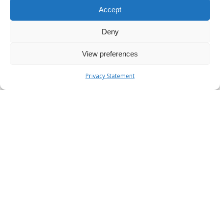
Accept
Deny
View preferences
Privacy Statement