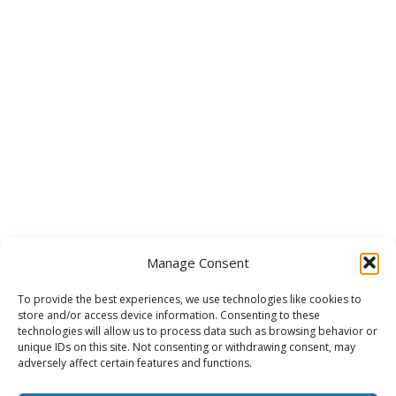
Manage Consent
To provide the best experiences, we use technologies like cookies to
store and/or access device information. Consenting to these
technologies will allow us to process data such as browsing behavior or
unique IDs on this site. Not consenting or withdrawing consent, may
adversely affect certain features and functions.