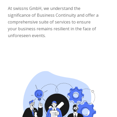
At swissns GmbH, we understand the
significance of Business Continuity and offer a
comprehensive suite of services to ensure
your business remains resilient in the face of
unforeseen events.