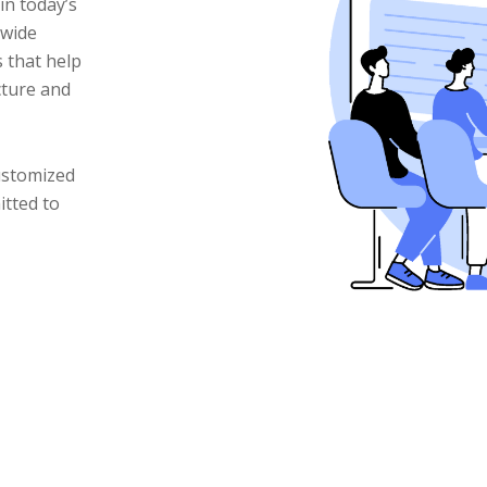
in today’s
 wide
 that help
cture and
ustomized
itted to