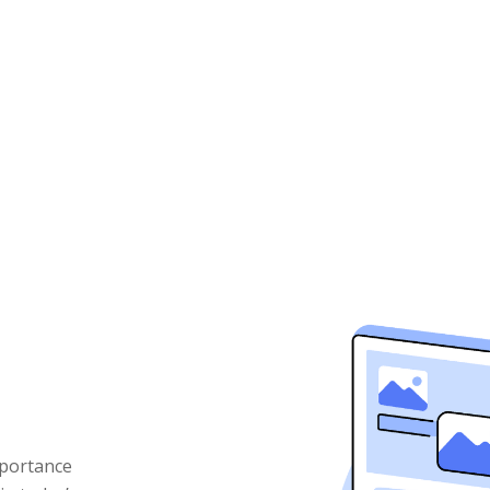
mportance