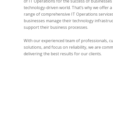
of IT Operations for the success of businesses 
technology-driven world. That’s why we offer a
range of comprehensive IT Operations services
businesses manage their technology infrastru
support their business processes.
With our experienced team of professionals, c
solutions, and focus on reliability, we are comm
delivering the best results for our clients.