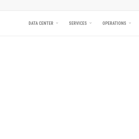
DATA CENTER
SERVICES
OPERATIONS