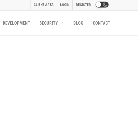
CLIENT AREA
LOGIN
REGISTER
DEVELOPMENT
SECURITY
BLOG
CONTACT