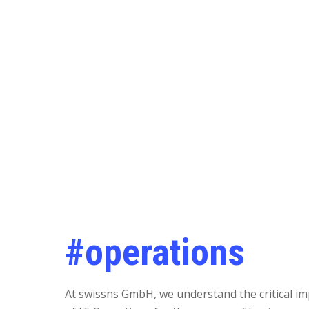
#operations
At swissns GmbH, we understand the critical i