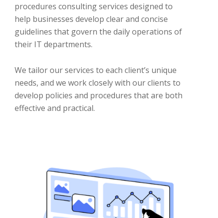
procedures consulting services designed to
help businesses develop clear and concise
guidelines that govern the daily operations of
their IT departments.
We tailor our services to each client’s unique
needs, and we work closely with our clients to
develop policies and procedures that are both
effective and practical.