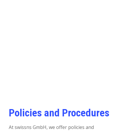
Policies and Procedures
At swissns GmbH, we offer policies and