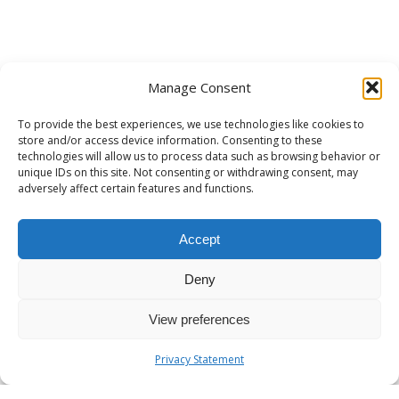
Manage Consent
To provide the best experiences, we use technologies like cookies to
store and/or access device information. Consenting to these
technologies will allow us to process data such as browsing behavior or
unique IDs on this site. Not consenting or withdrawing consent, may
adversely affect certain features and functions.
Accept
Deny
View preferences
Privacy Statement