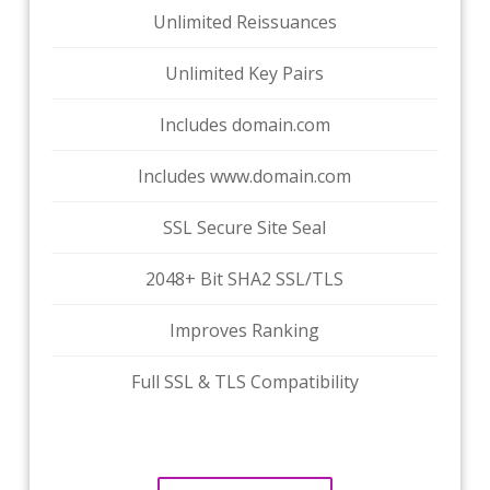
Unlimited Reissuances
Unlimited Key Pairs
Includes domain.com
Includes www.domain.com
SSL Secure Site Seal
2048+ Bit SHA2 SSL/TLS
Improves Ranking
Full SSL & TLS Compatibility