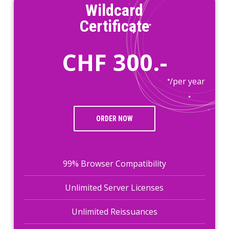
Wildcard
Certificate
CHF 300.-
/per year
ORDER NOW
99% Browser Compatibility
Unlimited Server Licenses
Unlimited Reissuances