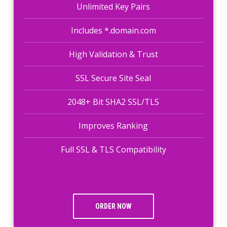
Unlimited Key Pairs
Includes *.domain.com
High Validation & Trust
SSL Secure Site Seal
2048+ Bit SHA2 SSL/TLS
Improves Ranking
Full SSL & TLS Compatibility
ORDER NOW