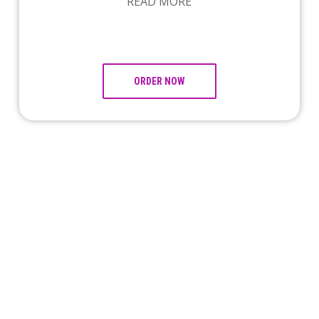
READ MORE
ORDER NOW