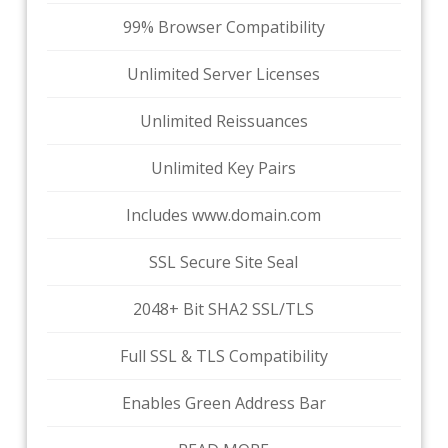
99% Browser Compatibility
Unlimited Server Licenses
Unlimited Reissuances
Unlimited Key Pairs
Includes www.domain.com
SSL Secure Site Seal
2048+ Bit SHA2 SSL/TLS
Full SSL & TLS Compatibility
Enables Green Address Bar