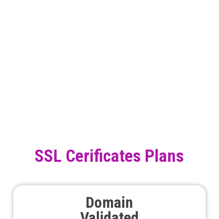
SSL Cerificates Plans
Domain
Validated