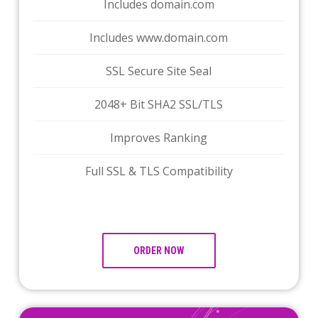
Includes domain.com
Includes www.domain.com
SSL Secure Site Seal
2048+ Bit SHA2 SSL/TLS
Improves Ranking
Full SSL & TLS Compatibility
ORDER NOW