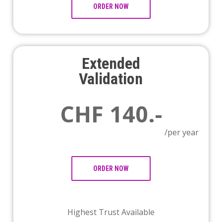
ORDER NOW
Extended
Validation
CHF 140.-
/per year
ORDER NOW
Highest Trust Available