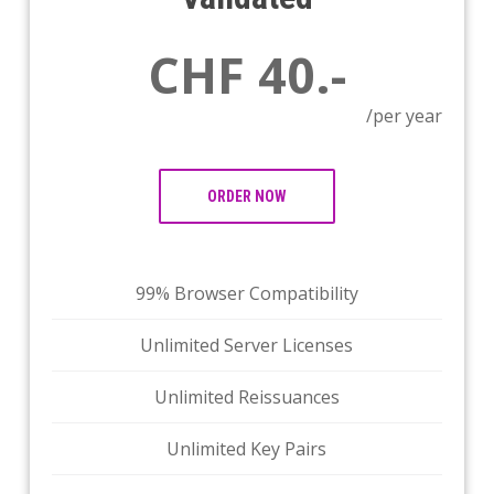
CHF 40.-
/per year
ORDER NOW
99% Browser Compatibility
Unlimited Server Licenses
Unlimited Reissuances
Unlimited Key Pairs