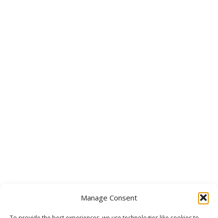
Manage Consent
To provide the best experiences, we use technologies like cookies to