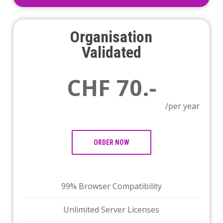
Organisation
Validated
CHF 70.-
/per year
ORDER NOW
99% Browser Compatibility
Unlimited Server Licenses