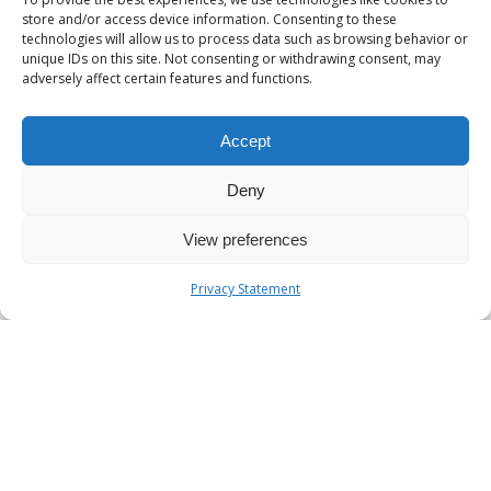
store and/or access device information. Consenting to these
technologies will allow us to process data such as browsing behavior or
unique IDs on this site. Not consenting or withdrawing consent, may
adversely affect certain features and functions.
Accept
Deny
View preferences
Privacy Statement