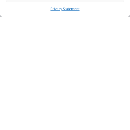
Privacy Statement
Acronis Cyber Protect Cloud