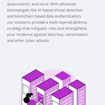
assessments, and more. With advanced
technologies like AI-based threat detection
and blockchain-based data authentication,
our solutions provide a multi-layered defense
strategy that mitigates risks and strengthens
your resilience against data loss, ransomware,
and other cyber-attacks.