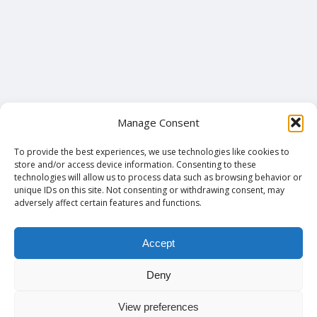
Manage Consent
To provide the best experiences, we use technologies like cookies to
store and/or access device information. Consenting to these
technologies will allow us to process data such as browsing behavior or
unique IDs on this site. Not consenting or withdrawing consent, may
adversely affect certain features and functions.
Accept
Deny
View preferences