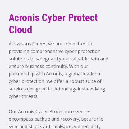
Acronis Cyber Protect
Cloud
At swissns GmbH, we are committed to
providing comprehensive cyber protection
solutions to safeguard your valuable data and
ensure business continuity. With our
partnership with Acronis, a global leader in
cyber protection, we offer a robust suite of
services designed to defend against evolving
cyber threats.
Our Acronis Cyber Protection services
encompass backup and recovery, secure file
sync and share, anti-malware, vulnerability