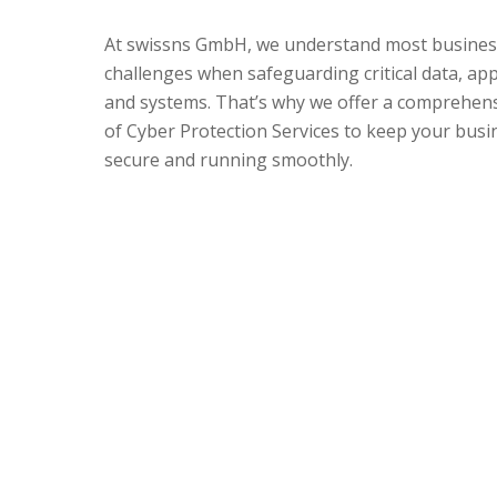
At swissns GmbH, we understand most busines
challenges when safeguarding critical data, app
and systems. That’s why we offer a comprehens
of Cyber Protection Services to keep your busi
secure and running smoothly.