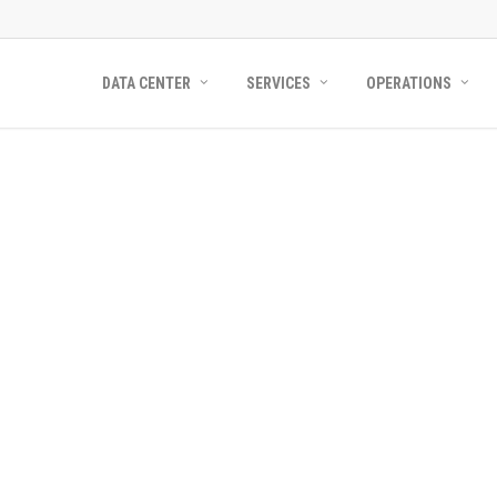
DATA CENTER
SERVICES
OPERATIONS