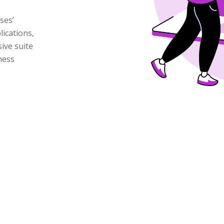
ses’
lications,
ive suite
ness