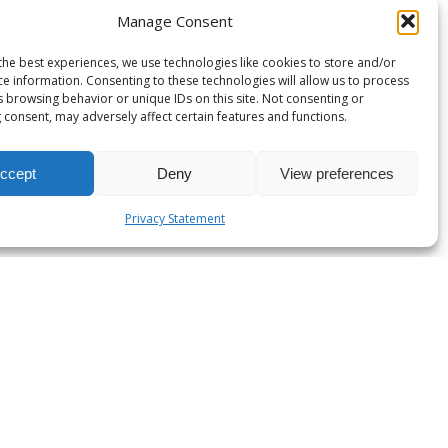
Manage Consent
the best experiences, we use technologies like cookies to store and/or
ce information. Consenting to these technologies will allow us to process
s browsing behavior or unique IDs on this site. Not consenting or
 consent, may adversely affect certain features and functions.
ccept
Deny
View preferences
Privacy Statement
es