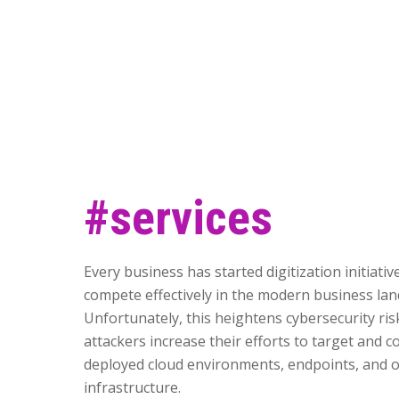
#services
Every business has started digitization initiativ
compete effectively in the modern business lan
Unfortunately, this heightens cybersecurity ris
attackers increase their efforts to target and
deployed cloud environments, endpoints, and o
infrastructure.