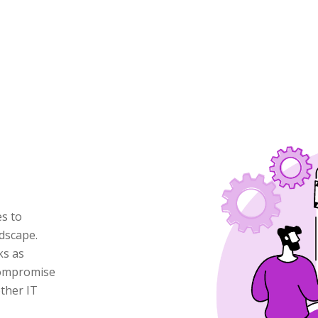
es to
dscape.
ks as
 compromise
ther IT