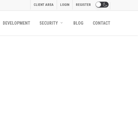
CLIENT AREA
LOGIN
REGISTER
DEVELOPMENT
SECURITY
BLOG
CONTACT