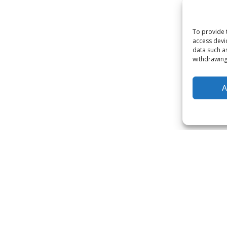
To provide 
access devi
data such a
withdrawing
A
our subscription servic