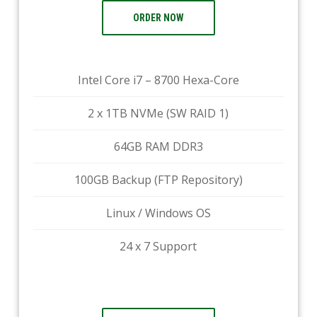
ORDER NOW
Intel Core i7 – 8700 Hexa-Core
2 x 1TB NVMe (SW RAID 1)
64GB RAM DDR3
100GB Backup (FTP Repository)
Linux / Windows OS
24 x 7 Support