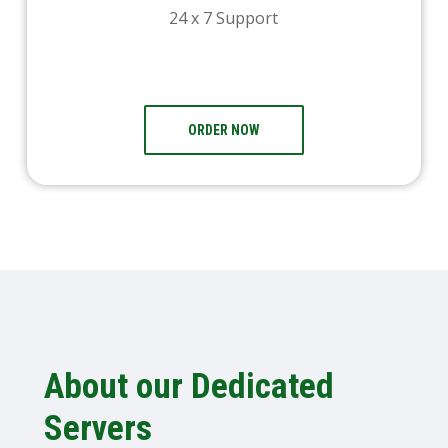
24 x 7 Support
ORDER NOW
About our Dedicated
Servers