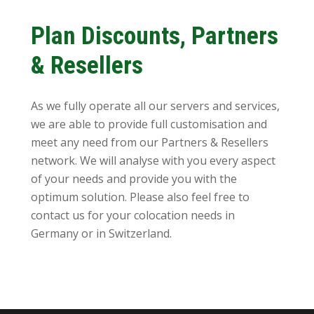
Plan Discounts, Partners
& Resellers
As we fully operate all our servers and services,
we are able to provide full customisation and
meet any need from our Partners & Resellers
network. We will analyse with you every aspect
of your needs and provide you with the
optimum solution. Please also feel free to
contact us for your colocation needs in
Germany or in Switzerland.