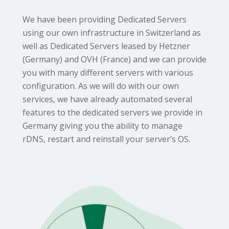
We have been providing Dedicated Servers
using our own infrastructure in Switzerland as
well as Dedicated Servers leased by Hetzner
(Germany) and OVH (France) and we can provide
you with many different servers with various
configuration. As we will do with our own
services, we have already automated several
features to the dedicated servers we provide in
Germany giving you the ability to manage
rDNS, restart and reinstall your server’s OS.