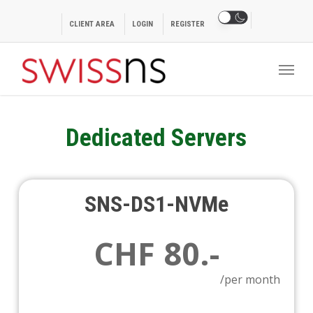
Skip
to
CLIENT AREA
LOGIN
REGISTER
main
Menu
content
Dedicated Servers
SNS-DS1-NVMe
CHF 80.-
/per month