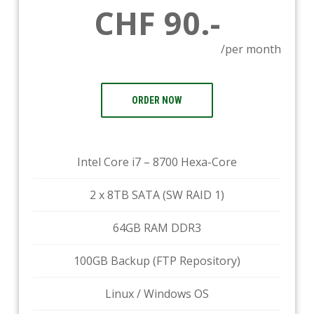
CHF 90.-
/per month
ORDER NOW
Intel Core i7 – 8700 Hexa-Core
2 x 8TB SATA (SW RAID 1)
64GB RAM DDR3
100GB Backup (FTP Repository)
Linux / Windows OS