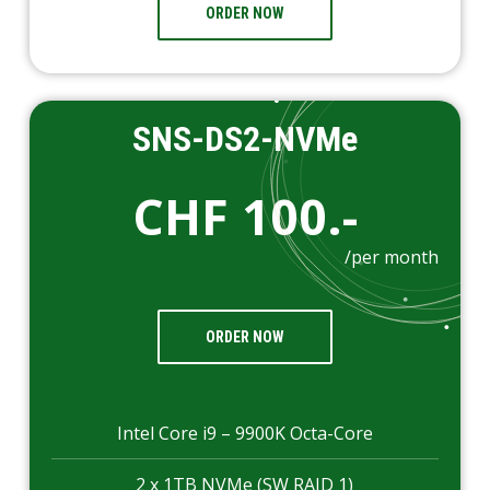
ORDER NOW
SNS-DS2-NVMe
CHF 100.-
/per month
ORDER NOW
Intel Core i9 – 9900K Octa-Core
2 x 1TB NVMe (SW RAID 1)