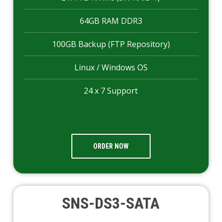
64GB RAM DDR3
100GB Backup (FTP Repository)
Linux / Windows OS
24 x 7 Support
ORDER NOW
SNS-DS3-SATA