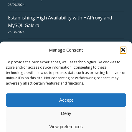
08/09/2024
Establishing High Availability with HAProxy and
MySQL Galera
23/08/2024
Manage Consent
To provide the best experiences, we use technologies like cookies to
store and/or access device information. Consenting to these
technologies will allow us to process data such as browsing behavior or
CERTIFICATES
unique IDs on this site. Not consenting or withdrawing consent, may
adversely affect certain features and functions.
Accept
Deny
© 2026 swiss network solutions - swissns GmbH.
View preferences