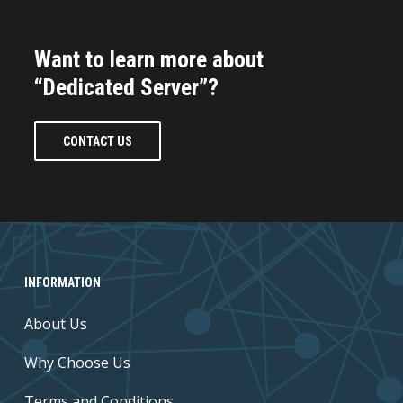
Want to learn more about
“Dedicated Server”?
CONTACT US
INFORMATION
About Us
Why Choose Us
Terms and Conditions