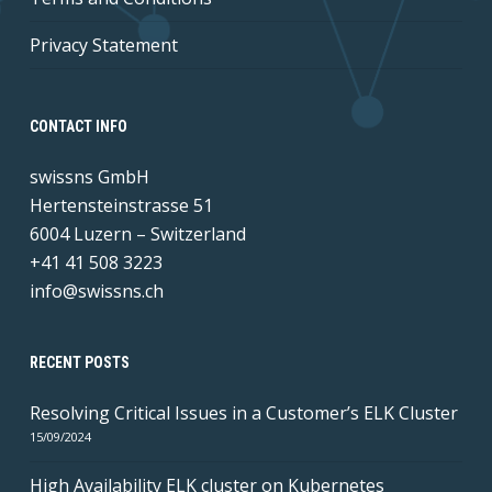
Privacy Statement
CONTACT INFO
swissns GmbH
Hertensteinstrasse 51
6004 Luzern – Switzerland
+41 41 508 3223
info@swissns.ch
RECENT POSTS
Resolving Critical Issues in a Customer’s ELK Cluster
15/09/2024
High Availability ELK cluster on Kubernetes