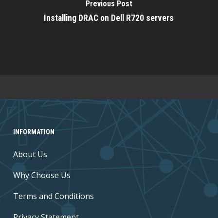
Previous Post
Installing DRAC on Dell R720 servers
INFORMATION
About Us
Why Choose Us
Terms and Conditions
Privacy Statement