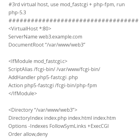
#3rd virtual host, use mod_fastcgi + php-fpm, run
php-5.3
###################################
<VirtualHost *:80>
ServerName web3.example.com
DocumentRoot “/var/www/web3”
<IfModule mod_fastcgi.c>
ScriptAlias /fcgi-bin/ /var/www/fcgi-bin/
AddHandler php5-fastcgi .php
Action php5-fastcgi /fcgi-bin/php-fpm
</IfModule>
<Directory “/var/www/web3”>
DirectoryIndex index.php index.html index.htm
Options -Indexes FollowSymLinks +ExecCGI
Order allow,deny