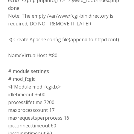
echo “<?php phpinfo(); ?>” > $web_root/index.php
done
Note: The empty /var/www/fcgi-bin directory is
required, DO NOT REMOVE IT LATER
3) Create Apache config file(append to httpd.conf)
NameVirtualHost *:80
# module settings
# mod_fcgid
<IfModule mod_fcgid.c>
idletimeout 3600
processlifetime 7200
maxprocesscount 17
maxrequestsperprocess 16
ipcconnecttimeout 60
ipccommtimeout 90