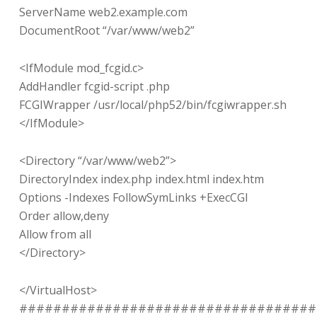
ServerName web2.example.com
DocumentRoot “/var/www/web2”
<IfModule mod_fcgid.c>
AddHandler fcgid-script .php
FCGIWrapper /usr/local/php52/bin/fcgiwrapper.sh
</IfModule>
<Directory “/var/www/web2”>
DirectoryIndex index.php index.html index.htm
Options -Indexes FollowSymLinks +ExecCGI
Order allow,deny
Allow from all
</Directory>
</VirtualHost>
###################################