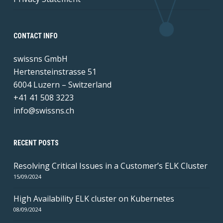
CONTACT INFO
swissns GmbH
Hertensteinstrasse 51
6004 Luzern – Switzerland
+41 41 508 3223
info@swissns.ch
RECENT POSTS
Resolving Critical Issues in a Customer’s ELK Cluster
15/09/2024
High Availability ELK cluster on Kubernetes
08/09/2024