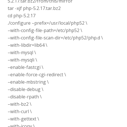
5.2.17.tar.bz2/from/this/mirror
tar -xjf php-5.2.17.tar.bz2
cd php-5.2.17
./configure –prefix=/usr/local/php52 \
–with-config-file-path=/etc/php52 \
–with-config-file-scan-dir=/etc/php52/php.d \
–with-libdir=lib64 \
–with-mysql \
–with-mysqli \
–enable-fastcgi \
–enable-force-cgi-redirect \
–enable-mbstring \
–disable-debug \
–disable-rpath \
–with-bz2 \
–with-curl \
–with-gettext \
–with-iconv \