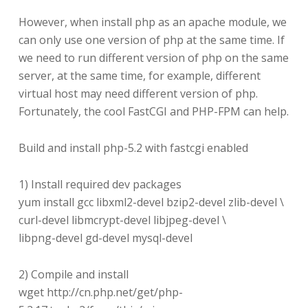
However, when install php as an apache module, we
can only use one version of php at the same time. If
we need to run different version of php on the same
server, at the same time, for example, different
virtual host may need different version of php.
Fortunately, the cool FastCGI and PHP-FPM can help.
Build and install php-5.2 with fastcgi enabled
1) Install required dev packages
yum install gcc libxml2-devel bzip2-devel zlib-devel \
curl-devel libmcrypt-devel libjpeg-devel \
libpng-devel gd-devel mysql-devel
2) Compile and install
wget http://cn.php.net/get/php-