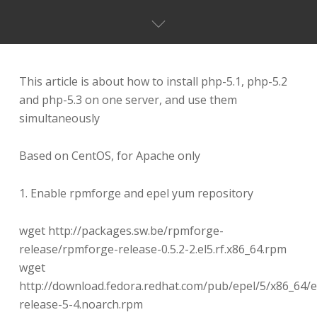
This article is about how to install php-5.1, php-5.2
and php-5.3 on one server, and use them
simultaneously
Based on CentOS, for Apache only
1. Enable rpmforge and epel yum repository
wget http://packages.sw.be/rpmforge-
release/rpmforge-release-0.5.2-2.el5.rf.x86_64.rpm
wget
http://download.fedora.redhat.com/pub/epel/5/x86_64/e
release-5-4.noarch.rpm