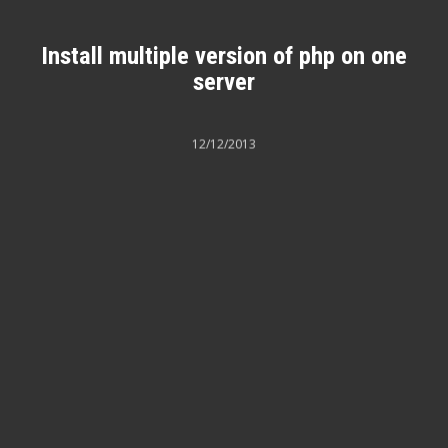
Install multiple version of php on one
server
12/12/2013