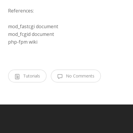
References:
mod_fastcgi document
mod_fcgid document
php-fpm wiki
Tutorials
No Comments