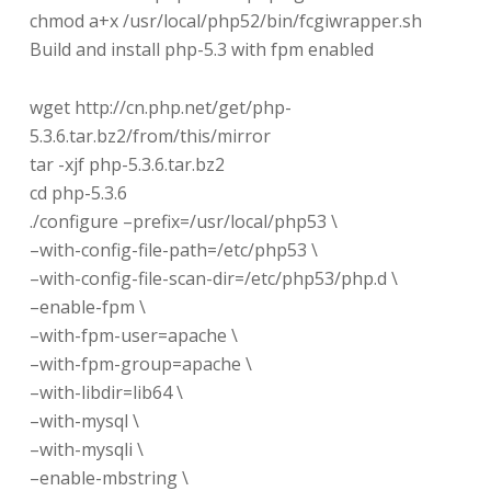
chmod a+x /usr/local/php52/bin/fcgiwrapper.sh
Build and install php-5.3 with fpm enabled
wget http://cn.php.net/get/php-
5.3.6.tar.bz2/from/this/mirror
tar -xjf php-5.3.6.tar.bz2
cd php-5.3.6
./configure –prefix=/usr/local/php53 \
–with-config-file-path=/etc/php53 \
–with-config-file-scan-dir=/etc/php53/php.d \
–enable-fpm \
–with-fpm-user=apache \
–with-fpm-group=apache \
–with-libdir=lib64 \
–with-mysql \
–with-mysqli \
–enable-mbstring \