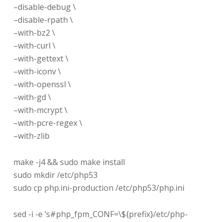
–disable-debug \
–disable-rpath \
–with-bz2 \
–with-curl \
–with-gettext \
–with-iconv \
–with-openssl \
–with-gd \
–with-mcrypt \
–with-pcre-regex \
–with-zlib
make -j4 && sudo make install
sudo mkdir /etc/php53
sudo cp php.ini-production /etc/php53/php.ini
sed -i -e ‘s#php_fpm_CONF=\${prefix}/etc/php-