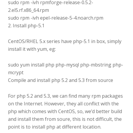
sudo rpm -ivh rpmforge-release-0.5.2-
2.el5.rf.x86_64.rpm
sudo rpm -ivh epel-release-5-4.noarch.rpm
2. Install php-5.1
CentOS/RHEL 5.x series have php-5.1 in box, simply
install it with yum, eg:
sudo yum install php php-mysql php-mbstring php-
mcrypt
Compile and install php 5.2 and 5.3 from source
For php 5.2 and 5.3, we can find many rpm packages
on the Internet. However, they all conflict with the
php which comes with CentOS, so, we’d better build
and install them from soure, this is not difficult, the
point is to install php at different location.