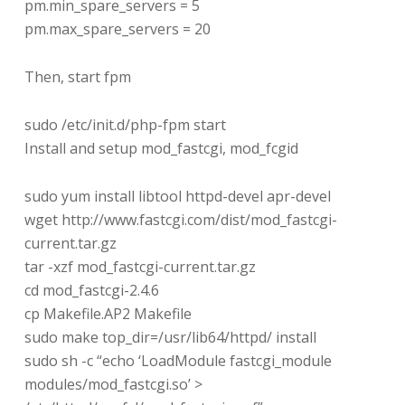
pm.min_spare_servers = 5
pm.max_spare_servers = 20
Then, start fpm
sudo /etc/init.d/php-fpm start
Install and setup mod_fastcgi, mod_fcgid
sudo yum install libtool httpd-devel apr-devel
wget http://www.fastcgi.com/dist/mod_fastcgi-
current.tar.gz
tar -xzf mod_fastcgi-current.tar.gz
cd mod_fastcgi-2.4.6
cp Makefile.AP2 Makefile
sudo make top_dir=/usr/lib64/httpd/ install
sudo sh -c “echo ‘LoadModule fastcgi_module
modules/mod_fastcgi.so’ >