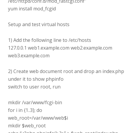
/etc/httpd/conf.d/mod_fastcgi.conf”
yum install mod_fcgid
Setup and test virtual hosts
1) Add the following line to /etc/hosts
127.0.0.1 web1.example.com web2.example.com
web3.example.com
2) Create web document root and drop an index.php
under it to show phpinfo
switch to user root, run
mkdir /var/www/fcgi-bin
for i in {1..3}; do
web_root=/var/www/web$i
mkdir $web_root