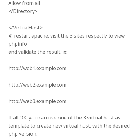
Allow from all
</Directory>
</VirtualHost>
4) restart apache. visit the 3 sites respectly to view
phpinfo
and validate the result. ie:
http://web1.example.com
http://web2.example.com
http://web3.example.com
If all OK, you can use one of the 3 virtual host as
template to create new virtual host, with the desired
php version.