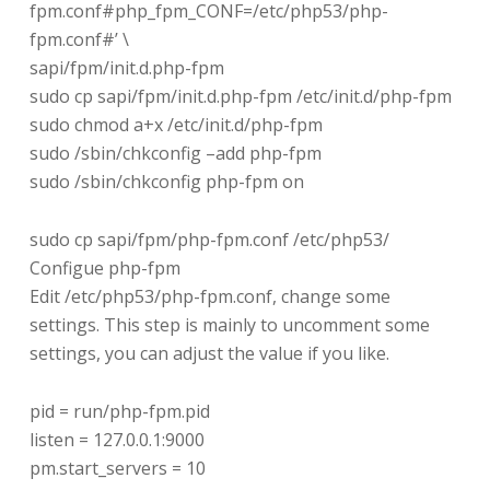
fpm.conf#php_fpm_CONF=/etc/php53/php-
fpm.conf#’ \
sapi/fpm/init.d.php-fpm
sudo cp sapi/fpm/init.d.php-fpm /etc/init.d/php-fpm
sudo chmod a+x /etc/init.d/php-fpm
sudo /sbin/chkconfig –add php-fpm
sudo /sbin/chkconfig php-fpm on
sudo cp sapi/fpm/php-fpm.conf /etc/php53/
Configue php-fpm
Edit /etc/php53/php-fpm.conf, change some
settings. This step is mainly to uncomment some
settings, you can adjust the value if you like.
pid = run/php-fpm.pid
listen = 127.0.0.1:9000
pm.start_servers = 10