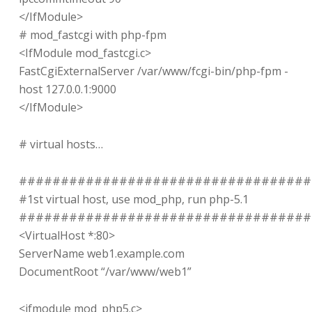
</IfModule>
# mod_fastcgi with php-fpm
<IfModule mod_fastcgi.c>
FastCgiExternalServer /var/www/fcgi-bin/php-fpm -
host 127.0.0.1:9000
</IfModule>
# virtual hosts…
###################################
#1st virtual host, use mod_php, run php-5.1
###################################
<VirtualHost *:80>
ServerName web1.example.com
DocumentRoot “/var/www/web1”
<ifmodule mod_php5.c>