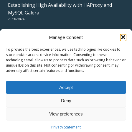
Establishing High Availability with HAProxy and
MySQL Galera
23/08/2024
Manage Consent
To provide the best experiences, we use technologies like cookies to
store and/or access device information. Consenting to these
technologies will allow us to process data such as browsing behavior or
CERTIFICATES
unique IDs on this site. Not consenting or withdrawing consent, may
adversely affect certain features and functions.
Accept
Deny
© 2026 swiss network solutions - swissns GmbH.
View preferences
twitter
facebook
linkedin
youtube
email
Privacy Statement