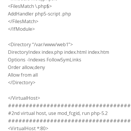
<FilesMatch \.php$>
AddHandler php5-script .php
</FilesMatch>
</IfModule>
<Directory “/var/www/web1”>
DirectoryIndex index.php index.html index.htm
Options -Indexes FollowSymLinks
Order allow,deny
Allow from all
</Directory>
</VirtualHost>
###################################
#2nd virtual host, use mod_fcgid, run php-5.2
###################################
<VirtualHost *:80>