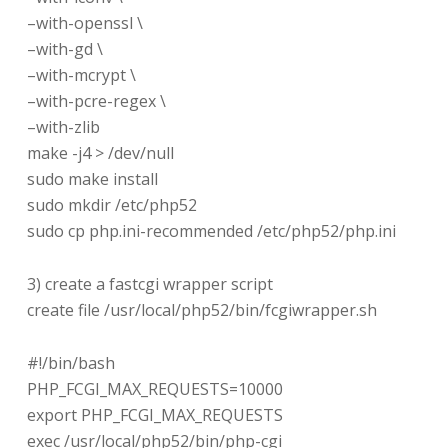
–with-openssl \
–with-gd \
–with-mcrypt \
–with-pcre-regex \
–with-zlib
make -j4 > /dev/null
sudo make install
sudo mkdir /etc/php52
sudo cp php.ini-recommended /etc/php52/php.ini
3) create a fastcgi wrapper script
create file /usr/local/php52/bin/fcgiwrapper.sh
#!/bin/bash
PHP_FCGI_MAX_REQUESTS=10000
export PHP_FCGI_MAX_REQUESTS
exec /usr/local/php52/bin/php-cgi