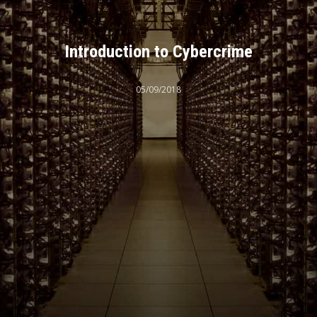
Introduction to Cybercrime
05/09/2018