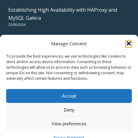
Establishing High Availability with HAProxy and
MySQL Galera
23/08/2024
Manage Consent
To provide the best experiences, we use technologies like cookies to
store and/or access device information. Consenting to these
technologies will allow us to process data such as browsing behavior or
CERTIFICATES
unique IDs on this site. Not consenting or withdrawing consent, may
adversely affect certain features and functions.
Accept
Deny
© 2026 swiss network solutions - swissns GmbH.
View preferences
twitter
facebook
linkedin
youtube
email
Privacy Statement