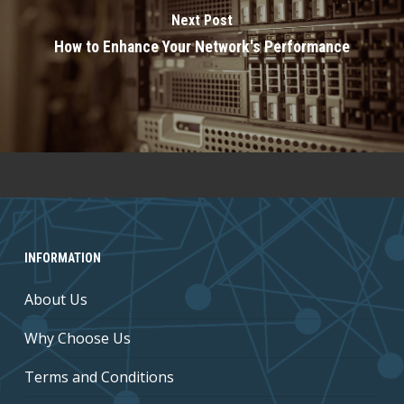
Next Post
How to Enhance Your Network's Performance
INFORMATION
About Us
Why Choose Us
Terms and Conditions