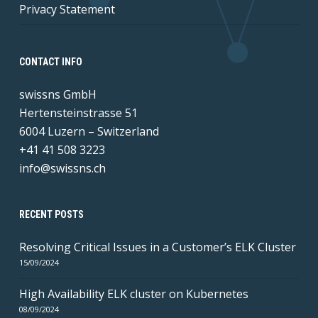
Privacy Statement
CONTACT INFO
swissns GmbH
Hertensteinstrasse 51
6004 Luzern – Switzerland
+41 41 508 3223
info@swissns.ch
RECENT POSTS
Resolving Critical Issues in a Customer’s ELK Cluster
15/09/2024
High Availability ELK cluster on Kubernetes
08/09/2024