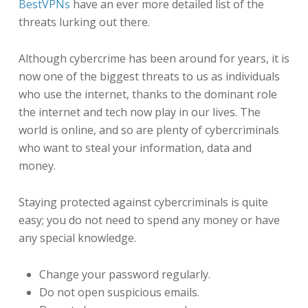
BestVPNs
have an ever more detailed list of the
threats lurking out there.
Although cybercrime has been around for years, it is
now one of the biggest threats to us as individuals
who use the internet, thanks to the dominant role
the internet and tech now play in our lives. The
world is online, and so are plenty of cybercriminals
who want to steal your information, data and
money.
Staying protected against cybercriminals is quite
easy; you do not need to spend any money or have
any special knowledge.
Change your password regularly.
Do not open suspicious emails.