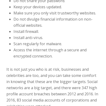
Do not share your password.
Keep your devices updated.
Make sure you only visit trustworthy websites.
Do not divulge financial information on non-
official websites.
Install firewall.
Install anti-virus.
Scan regularly for malware.
Access the internet through a secure and
encrypted connection.
It is not just you who is at risk, businesses and
celebrities are too, and you can take some comfort
in knowing that these are the bigger targets. Social
networks are a big target, and there were 347 high
profile account breaches between 2012 and 2016. In
2016, 83 social media accounts of corporations and