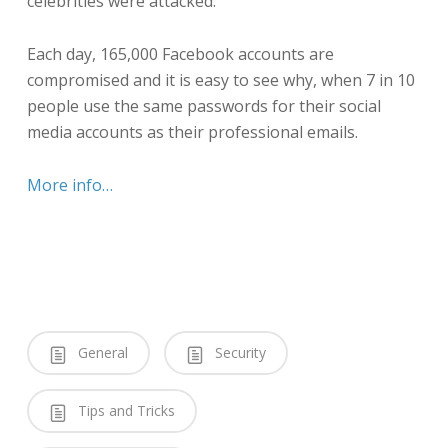
celebrities were attacked.
Each day, 165,000 Facebook accounts are
compromised and it is easy to see why, when 7 in 10
people use the same passwords for their social
media accounts as their professional emails.
More info…
General
Security
Tips and Tricks