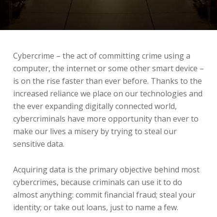
Cybercrime – the act of committing crime using a
computer, the internet or some other smart device –
is on the rise faster than ever before. Thanks to the
increased reliance we place on our technologies and
the ever expanding digitally connected world,
cybercriminals have more opportunity than ever to
make our lives a misery by trying to steal our
sensitive data.
Acquiring data is the primary objective behind most
cybercrimes, because criminals can use it to do
almost anything: commit financial fraud; steal your
identity; or take out loans, just to name a few.