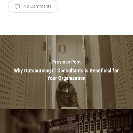
No Comments
Previous Post
Why Outsourcing IT Consultants is Beneficial for
Your Organization