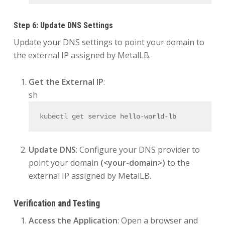
Step 6: Update DNS Settings
Update your DNS settings to point your domain to
the external IP assigned by MetalLB.
Get the External IP
:
sh
kubectl get service hello-world-lb
Update DNS
: Configure your DNS provider to
point your domain
(<your-domain>)
to the
external IP assigned by MetalLB.
Verification and Testing
Access the Application
: Open a browser and