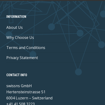
INFORMATION
About Us
Why Choose Us
Terms and Conditions
Privacy Statement
CONTACT INFO
swissns GmbH
Hertensteinstrasse 51
6004 Luzern – Switzerland
+41 41 508 3223