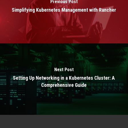
Previous Post
Simplifying Kubernetes Management with Rancher
Next Post
Setting Up Networking in a Kubernetes Cluster: A
Comprehensive Guide