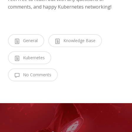
comments, and happy Kubernetes networking!
General
Knowledge Base
Kubernetes
No Comments