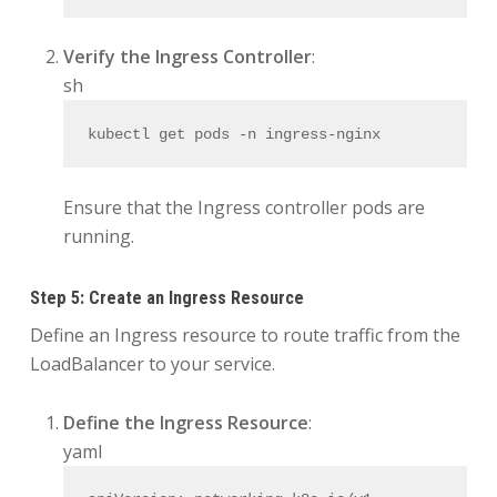
Verify the Ingress Controller
:
sh
kubectl get pods -n ingress-nginx
Ensure that the Ingress controller pods are
running.
Step 5: Create an Ingress Resource
Define an Ingress resource to route traffic from the
LoadBalancer to your service.
Define the Ingress Resource
:
yaml