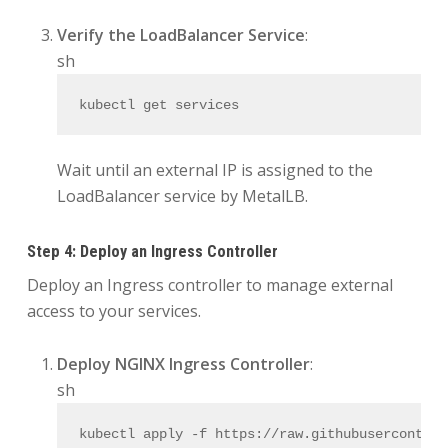
Verify the LoadBalancer Service
:
sh
kubectl get services
Wait until an external IP is assigned to the
LoadBalancer service by MetalLB.
Step 4: Deploy an Ingress Controller
Deploy an Ingress controller to manage external
access to your services.
Deploy NGINX Ingress Controller
:
sh
kubectl apply -f https://raw.githubusercontent