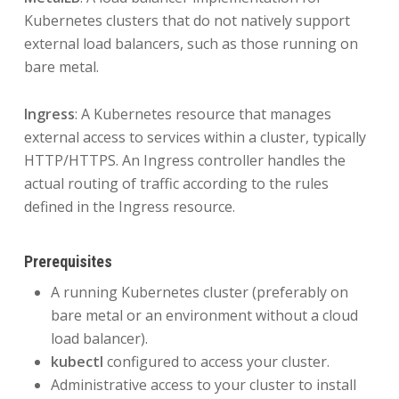
Kubernetes clusters that do not natively support
external load balancers, such as those running on
bare metal.
Ingress
: A Kubernetes resource that manages
external access to services within a cluster, typically
HTTP/HTTPS. An Ingress controller handles the
actual routing of traffic according to the rules
defined in the Ingress resource.
Prerequisites
A running Kubernetes cluster (preferably on
bare metal or an environment without a cloud
load balancer).
kubectl
configured to access your cluster.
Administrative access to your cluster to install