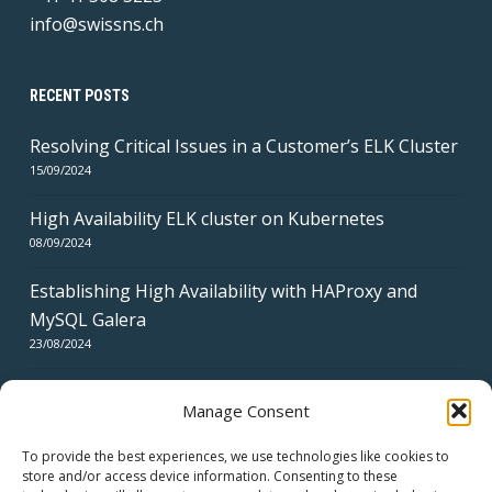
info@swissns.ch
RECENT POSTS
Resolving Critical Issues in a Customer’s ELK Cluster
15/09/2024
High Availability ELK cluster on Kubernetes
08/09/2024
Establishing High Availability with HAProxy and
MySQL Galera
23/08/2024
Manage Consent
To provide the best experiences, we use technologies like cookies to
store and/or access device information. Consenting to these