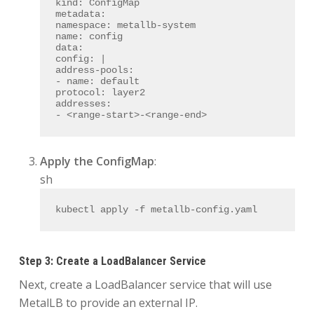
kind:
ConfigMap
metadata:
namespace:
metallb-system
name:
config
data:
config:
|
address-pools:
- name: default
protocol: layer2
addresses:
- <range-start>-<range-end>
Apply the ConfigMap
:
sh
kubectl apply -f metallb-config.yaml
Step 3: Create a LoadBalancer Service
Next, create a LoadBalancer service that will use
MetalLB to provide an external IP.