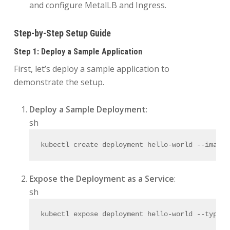
and configure MetalLB and Ingress.
Step-by-Step Setup Guide
Step 1: Deploy a Sample Application
First, let’s deploy a sample application to
demonstrate the setup.
Deploy a Sample Deployment
:
sh
kubectl create deployment hello-world --image=
Expose the Deployment as a Service
:
sh
kubectl expose deployment hello-world --
type
=N