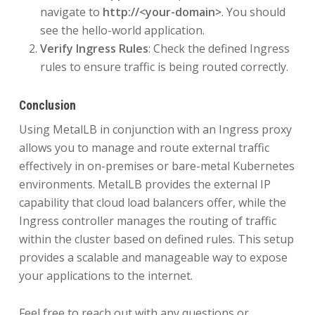
navigate to
http://<your-domain>
. You should
see the hello-world application.
Verify Ingress Rules
: Check the defined Ingress
rules to ensure traffic is being routed correctly.
Conclusion
Using MetalLB in conjunction with an Ingress proxy
allows you to manage and route external traffic
effectively in on-premises or bare-metal Kubernetes
environments. MetalLB provides the external IP
capability that cloud load balancers offer, while the
Ingress controller manages the routing of traffic
within the cluster based on defined rules. This setup
provides a scalable and manageable way to expose
your applications to the internet.
Feel free to reach out with any questions or