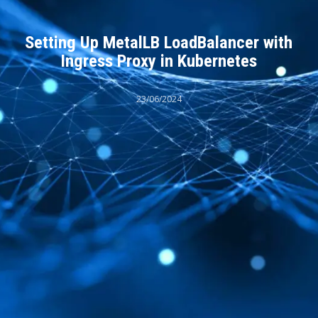
Setting Up MetalLB LoadBalancer with
Ingress Proxy in Kubernetes
23/06/2024