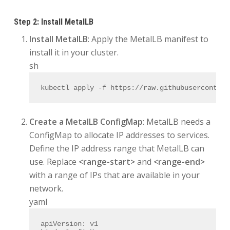
Step 2: Install MetalLB
Install MetalLB
: Apply the MetalLB manifest to
install it in your cluster.
sh
kubectl apply -f https://raw.githubusercontent
Create a MetalLB ConfigMap
: MetalLB needs a
ConfigMap to allocate IP addresses to services.
Define the IP address range that MetalLB can
use. Replace
<range-start>
and
<range-end>
with a range of IPs that are available in your
network.
yaml
apiVersion:
v1