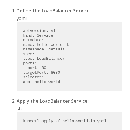
Define the LoadBalancer Service
:
yaml
apiVersion:
v1
kind:
Service
metadata:
name:
hello-world-lb
namespace:
default
spec:
type:
LoadBalancer
ports:
-
port:
80
targetPort:
8080
selector:
app:
hello-world
Apply the LoadBalancer Service
:
sh
kubectl apply -f hello-world-lb.yaml