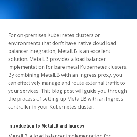
For on-premises Kubernetes clusters or
environments that don’t have native cloud load
balancer integration, MetalLB is an excellent
solution. MetalLB provides a load balancer
implementation for bare metal Kubernetes clusters.
By combining MetalLB with an Ingress proxy, you
can effectively manage and route external traffic to
your services. This blog post will guide you through
the process of setting up MetalLB with an Ingress
controller in your Kubernetes cluster.
Introduction to MetalLB and Ingress
MetalLB
: A load balancer implementation for