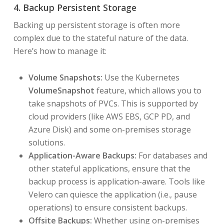
4. Backup Persistent Storage
Backing up persistent storage is often more
complex due to the stateful nature of the data.
Here’s how to manage it:
Volume Snapshots:
Use the Kubernetes
VolumeSnapshot
feature, which allows you to
take snapshots of PVCs. This is supported by
cloud providers (like AWS EBS, GCP PD, and
Azure Disk) and some on-premises storage
solutions.
Application-Aware Backups:
For databases and
other stateful applications, ensure that the
backup process is application-aware. Tools like
Velero can quiesce the application (i.e., pause
operations) to ensure consistent backups.
Offsite Backups:
Whether using on-premises