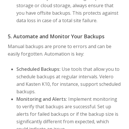
storage or cloud storage, always ensure that
you have offsite backups. This protects against
data loss in case of a total site failure.
5. Automate and Monitor Your Backups
Manual backups are prone to errors and can be
easily forgotten. Automation is key:
Scheduled Backups:
Use tools that allow you to
schedule backups at regular intervals. Velero
and Kasten K10, for instance, support scheduled
backups.
Monitoring and Alerts:
Implement monitoring
to verify that backups are successful. Set up
alerts for failed backups or if the backup size is
significantly different from expected, which
could indicate an issue.