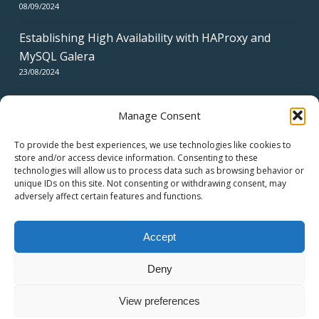
08/09/2024
Establishing High Availability with HAProxy and
MySQL Galera
23/08/2024
Manage Consent
To provide the best experiences, we use technologies like cookies to
store and/or access device information. Consenting to these
technologies will allow us to process data such as browsing behavior or
CERTIFICATES
unique IDs on this site. Not consenting or withdrawing consent, may
adversely affect certain features and functions.
Accept
Deny
© 2026 swiss network solutions - swissns GmbH.
View preferences