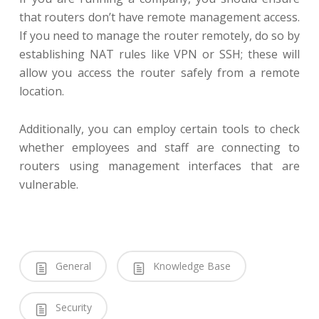
that routers don’t have remote management access.
If you need to manage the router remotely, do so by
establishing NAT rules like VPN or SSH; these will
allow you access the router safely from a remote
location.
Additionally, you can employ certain tools to check
whether employees and staff are connecting to
routers using management interfaces that are
vulnerable.
General
Knowledge Base
Security