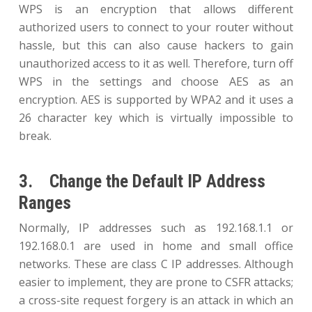
WPS is an encryption that allows different
authorized users to connect to your router without
hassle, but this can also cause hackers to gain
unauthorized access to it as well. Therefore, turn off
WPS in the settings and choose AES as an
encryption. AES is supported by WPA2 and it uses a
26 character key which is virtually impossible to
break.
3. Change the Default IP Address
Ranges
Normally, IP addresses such as 192.168.1.1 or
192.168.0.1 are used in home and small office
networks. These are class C IP addresses. Although
easier to implement, they are prone to CSFR attacks;
a cross-site request forgery is an attack in which an