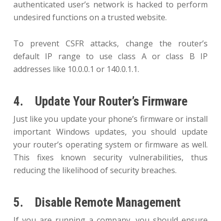
authenticated user’s network is hacked to perform
undesired functions on a trusted website.
To prevent CSFR attacks, change the router’s
default IP range to use class A or class B IP
addresses like 10.0.0.1 or 140.0.1.1.
4. Update Your Router’s Firmware
Just like you update your phone’s firmware or install
important Windows updates, you should update
your router’s operating system or firmware as well.
This fixes known security vulnerabilities, thus
reducing the likelihood of security breaches.
5. Disable Remote Management
If you are running a company, you should ensure