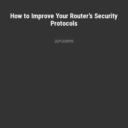
How to Improve Your Router’s Security
Protocols
22/12/2016