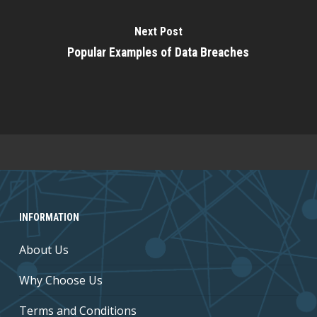
Next Post
Popular Examples of Data Breaches
INFORMATION
About Us
Why Choose Us
Terms and Conditions