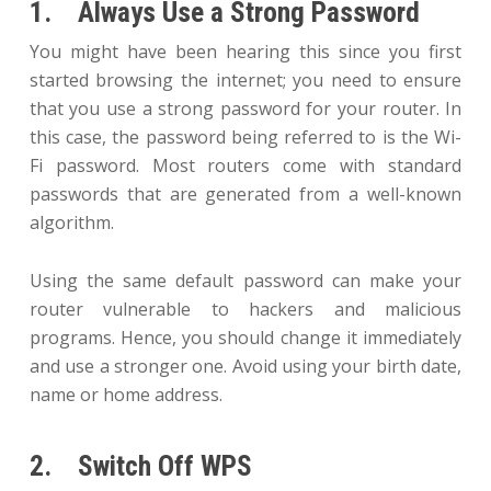
1. Always Use a Strong Password
You might have been hearing this since you first
started browsing the internet; you need to ensure
that you use a strong password for your router. In
this case, the password being referred to is the Wi-
Fi password. Most routers come with standard
passwords that are generated from a well-known
algorithm.
Using the same default password can make your
router vulnerable to hackers and malicious
programs. Hence, you should change it immediately
and use a stronger one. Avoid using your birth date,
name or home address.
2. Switch Off WPS