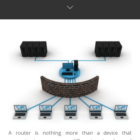
A router is nothing more than a device that