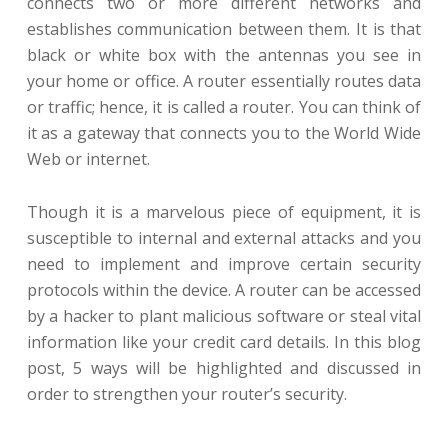
connects two or more different networks and
establishes communication between them. It is that
black or white box with the antennas you see in
your home or office. A router essentially routes data
or traffic; hence, it is called a router. You can think of
it as a gateway that connects you to the World Wide
Web or internet.
Though it is a marvelous piece of equipment, it is
susceptible to internal and external attacks and you
need to implement and improve certain security
protocols within the device. A router can be accessed
by a hacker to plant malicious software or steal vital
information like your credit card details. In this blog
post, 5 ways will be highlighted and discussed in
order to strengthen your router’s security.