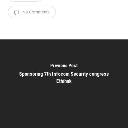
No Comments
Previous Post
Sponsoring 7th Infocom Security congress
Ethihak