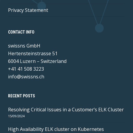
Privacy Statement
CONTACT INFO
swissns GmbH
Hertensteinstrasse 51
6004 Luzern – Switzerland
+41 41 508 3223
info@swissns.ch
RECENT POSTS
Resolving Critical Issues in a Customer’s ELK Cluster
15/09/2024
High Availability ELK cluster on Kubernetes